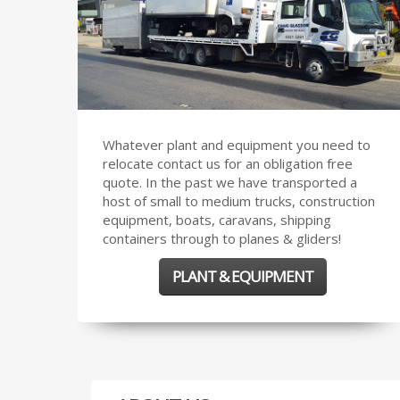
Whatever plant and equipment you need to
relocate contact us for an obligation free
quote. In the past we have transported a
host of small to medium trucks, construction
equipment, boats, caravans, shipping
containers through to planes & gliders!
PLANT & EQUIPMENT