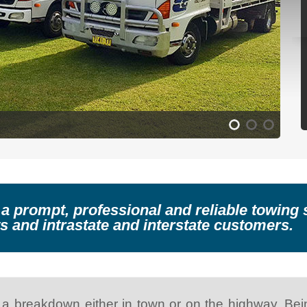
 a prompt, professional and reliable towin
s and intrastate and interstate customers.
 a breakdown either in town or on the highway. Being