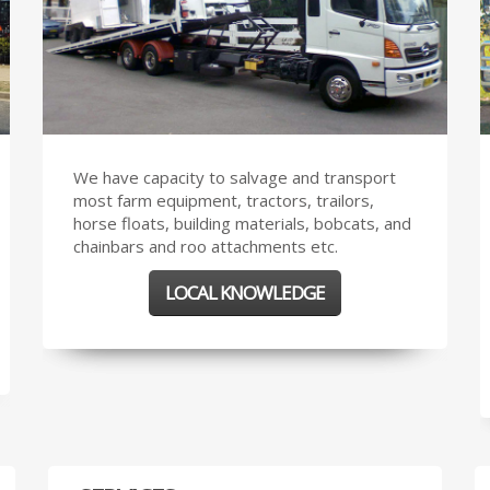
We have capacity to salvage and transport
most farm equipment, tractors, trailors,
horse floats, building materials, bobcats, and
chainbars and roo attachments etc.
LOCAL KNOWLEDGE