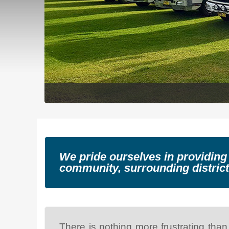
We pride ourselves in providing
community, surrounding district
There is nothing more frustrating than