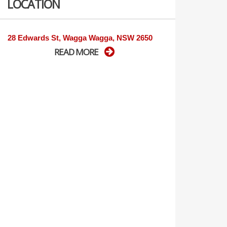
LOCATION
28 Edwards St, Wagga Wagga, NSW 2650
READ MORE