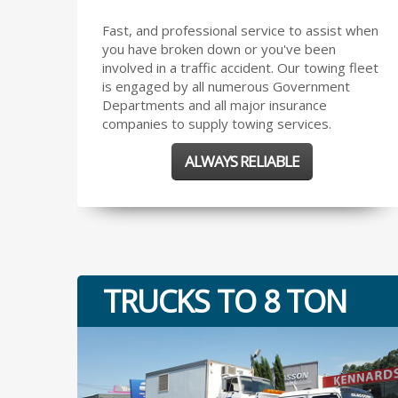
Fast, and professional service to assist when
you have broken down or you've been
involved in a traffic accident. Our towing fleet
is engaged by all numerous Government
Departments and all major insurance
companies to supply towing services.
ALWAYS RELIABLE
TRUCKS TO 8 TON