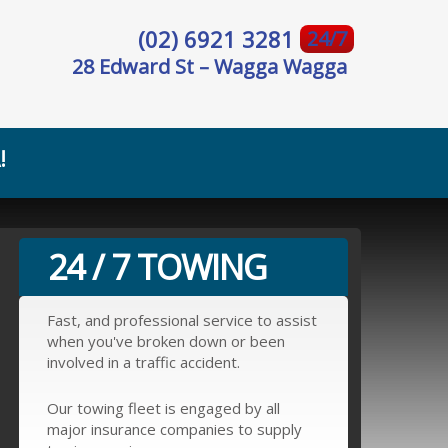
(02) 6921 3281
24/7
28 Edward St – Wagga Wagga
!
24 / 7 TOWING
Fast, and professional service to assist
when you've broken down or been
involved in a traffic accident.
Our towing fleet is engaged by all
major insurance companies to supply