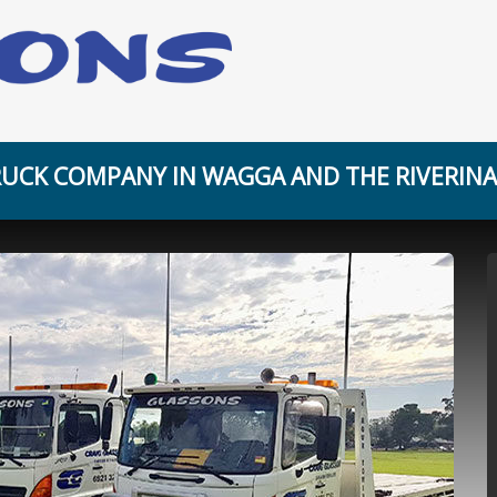
UCK COMPANY IN WAGGA AND THE RIVERINA