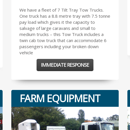
We have a fleet of 7 Tilt Tray Tow Trucks.
One truck has a 8.8 metre tray with 7.5 tonne
pay load which gives it the capacity to
salvage of large caravans and small to
medium trucks – this Tow Truck includes a
twin cab tow truck that can accommodate 6
passengers including your broken down
vehicle
IMMEDIATE RESPONSE
FARM EQUIPMENT