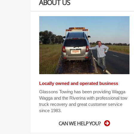
ABOUT US
Locally owned and operated business
Glassons Towing has been providing Wagga
Wagga and the Riverina with professional tow
truck recovery and great customer service
since 1983.
CAN WE HELP YOU?