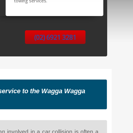
towing services.
(02) 6921 3281
g service to the Wagga Wagga
 involved in a car collision is often a