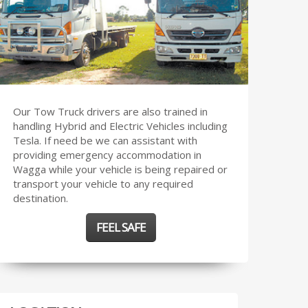
Our Tow Truck drivers are also trained in
handling Hybrid and Electric Vehicles including
Tesla. If need be we can assistant with
providing emergency accommodation in
Wagga while your vehicle is being repaired or
transport your vehicle to any required
destination.
FEEL SAFE