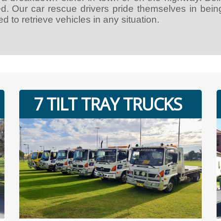
ed. Our car rescue drivers pride themselves in bein
d to retrieve vehicles in any situation.
7 TILT TRAY TRUCKS