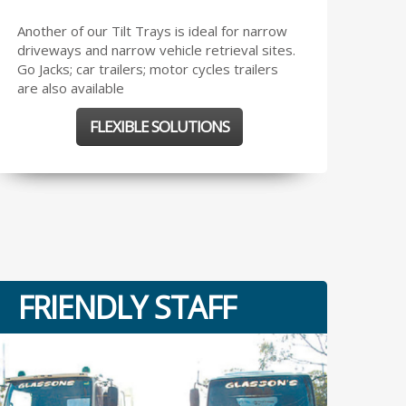
Another of our Tilt Trays is ideal for narrow
driveways and narrow vehicle retrieval sites.
Go Jacks; car trailers; motor cycles trailers
are also available
FLEXIBLE SOLUTIONS
FRIENDLY STAFF