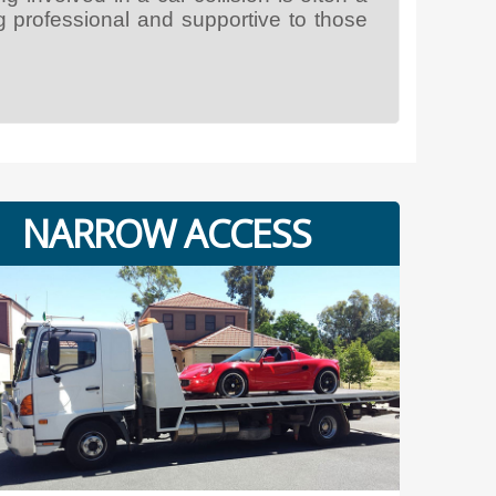
g professional and supportive to those
NARROW ACCESS