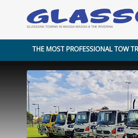
GLASSONS TOWING IN WAGGA WAGGA & THE RIVERINA
THE MOST PROFESSIONAL TOW TR