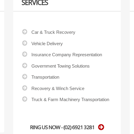
SERVICES
Car & Truck Recovery
Vehicle Delivery
Insurance Company Representation
Government Towing Solutions
Transportation
Recovery & Winch Service
Truck & Farm Machinery Transportation
RING US NOW - (02) 6921 3281