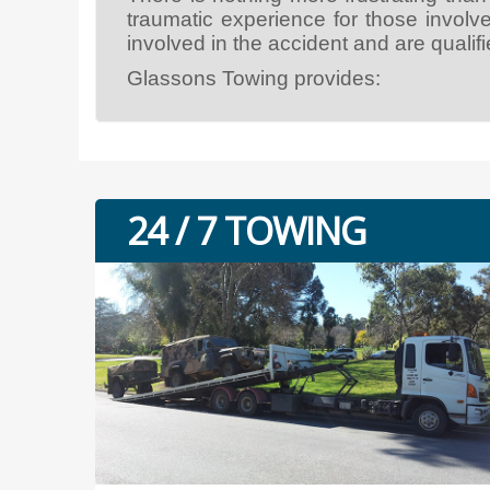
traumatic experience for those involv
involved in the accident and are qualifie
Glassons Towing provides:
24 / 7 TOWING