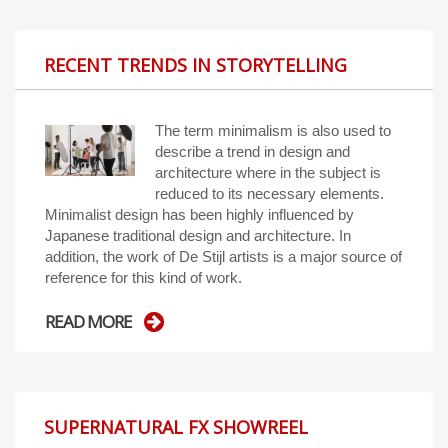
RECENT TRENDS IN STORYTELLING
The term minimalism is also used to
describe a trend in design and
architecture where in the subject is
reduced to its necessary elements.
Minimalist design has been highly influenced by
Japanese traditional design and architecture. In
addition, the work of De Stijl artists is a major source of
reference for this kind of work.
READ MORE
SUPERNATURAL FX SHOWREEL