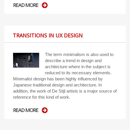
READ MORE
TRANSITIONS IN UX DESIGN
The term minimalism is also used to
describe a trend in design and
architecture where in the subject is
reduced to its necessary elements.
Minimalist design has been highly influenced by
Japanese traditional design and architecture. In
addition, the work of De Stijl artists is a major source of
reference for this kind of work.
READ MORE