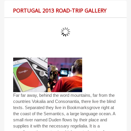
PORTUGAL 2013 ROAD-TRIP GALLERY
Far far away, behind the word mountains, far from the
countries Vokalia and Consonantia, there live the blind
texts. Separated they live in Bookmarksgrove right at
the coast of the Semantics, a large language ocean. A
small river named Duden flows by their place and
supplies it with the necessary regelialia. It is a