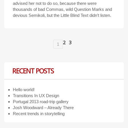
advised her not to do so, because there were
thousands of bad Commas, wild Question Marks and
devious Semikoli, but the Little Blind Text didn’t listen.
2
3
1
RECENT POSTS
Hello world!
Transitions In UX Design
Portugal 2013 road-trip gallery
Josh Woodward – Already There
Recent trends in storytelling