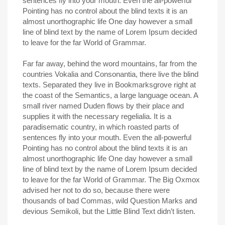
sentences fly into your mouth. Even the all-powerful
Pointing has no control about the blind texts it is an
almost unorthographic life One day however a small
line of blind text by the name of Lorem Ipsum decided
to leave for the far World of Grammar.
Far far away, behind the word mountains, far from the
countries Vokalia and Consonantia, there live the blind
texts. Separated they live in Bookmarksgrove right at
the coast of the Semantics, a large language ocean. A
small river named Duden flows by their place and
supplies it with the necessary regelialia. It is a
paradisematic country, in which roasted parts of
sentences fly into your mouth. Even the all-powerful
Pointing has no control about the blind texts it is an
almost unorthographic life One day however a small
line of blind text by the name of Lorem Ipsum decided
to leave for the far World of Grammar. The Big Oxmox
advised her not to do so, because there were
thousands of bad Commas, wild Question Marks and
devious Semikoli, but the Little Blind Text didn’t listen.