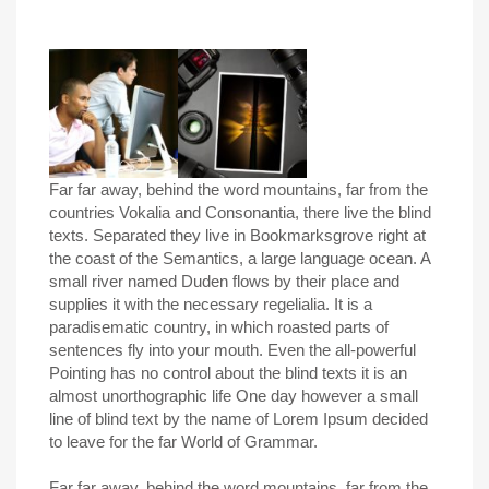
Far far away, behind the word mountains, far from the
countries Vokalia and Consonantia, there live the blind
texts. Separated they live in Bookmarksgrove right at
the coast of the Semantics, a large language ocean. A
small river named Duden flows by their place and
supplies it with the necessary regelialia. It is a
paradisematic country, in which roasted parts of
sentences fly into your mouth. Even the all-powerful
Pointing has no control about the blind texts it is an
almost unorthographic life One day however a small
line of blind text by the name of Lorem Ipsum decided
to leave for the far World of Grammar.
Far far away, behind the word mountains, far from the