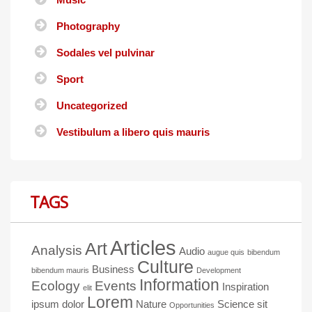
Photography
Sodales vel pulvinar
Sport
Uncategorized
Vestibulum a libero quis mauris
TAGS
Articles
Art
Analysis
Audio
augue quis
bibendum
Culture
Business
bibendum mauris
Development
Information
Ecology
Events
Inspiration
elit
Lorem
ipsum dolor
Nature
Science
sit
Opportunities