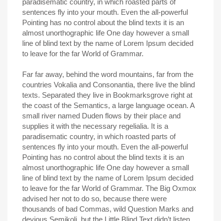
paradisematic country, in which roasted parts of
sentences fly into your mouth. Even the all-powerful
Pointing has no control about the blind texts it is an
almost unorthographic life One day however a small
line of blind text by the name of Lorem Ipsum decided
to leave for the far World of Grammar.
Far far away, behind the word mountains, far from the
countries Vokalia and Consonantia, there live the blind
texts. Separated they live in Bookmarksgrove right at
the coast of the Semantics, a large language ocean. A
small river named Duden flows by their place and
supplies it with the necessary regelialia. It is a
paradisematic country, in which roasted parts of
sentences fly into your mouth. Even the all-powerful
Pointing has no control about the blind texts it is an
almost unorthographic life One day however a small
line of blind text by the name of Lorem Ipsum decided
to leave for the far World of Grammar. The Big Oxmox
advised her not to do so, because there were
thousands of bad Commas, wild Question Marks and
devious Semikoli, but the Little Blind Text didn’t listen.