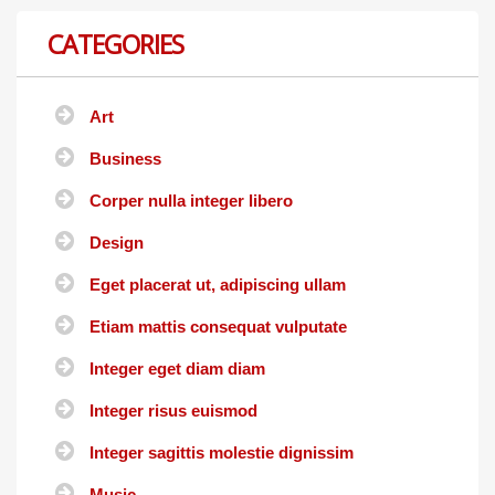
CATEGORIES
Art
Business
Corper nulla integer libero
Design
Eget placerat ut, adipiscing ullam
Etiam mattis consequat vulputate
Integer eget diam diam
Integer risus euismod
Integer sagittis molestie dignissim
Music