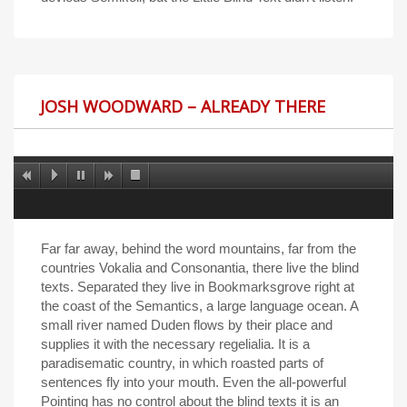
JOSH WOODWARD – ALREADY THERE
Far far away, behind the word mountains, far from the
countries Vokalia and Consonantia, there live the blind
texts. Separated they live in Bookmarksgrove right at
the coast of the Semantics, a large language ocean. A
small river named Duden flows by their place and
supplies it with the necessary regelialia. It is a
paradisematic country, in which roasted parts of
sentences fly into your mouth. Even the all-powerful
Pointing has no control about the blind texts it is an