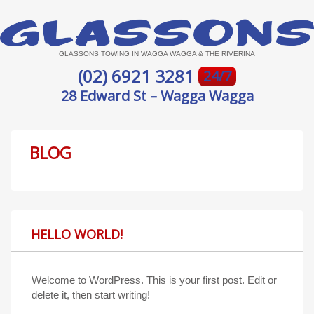
GLASSONS TOWING IN WAGGA WAGGA & THE RIVERINA
(02) 6921 3281
24/7
28 Edward St – Wagga Wagga
BLOG
HELLO WORLD!
Welcome to WordPress. This is your first post. Edit or
delete it, then start writing!