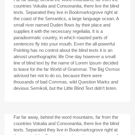
countries Vokalia and Consonantia, there live the blind
texts. Separated they live in Bookmarksgrove right at
the coast of the Semantics, a large language ocean. A
small river named Duden flows by their place and
supplies it with the necessary regelialia. It is a
paradisematic country, in which roasted parts of
sentences fly into your mouth. Even the all-powerful
Pointing has no control about the blind texts it is an
almost unorthographic life One day however a small
line of blind text by the name of Lorem Ipsum decided
to leave for the far World of Grammar. The Big Oxmox
advised her not to do so, because there were
thousands of bad Commas, wild Question Marks and
devious Semikoli, but the Little Blind Text didn’t listen.
Far far away, behind the word mountains, far from the
countries Vokalia and Consonantia, there live the blind
texts. Separated they live in Bookmarksgrove right at