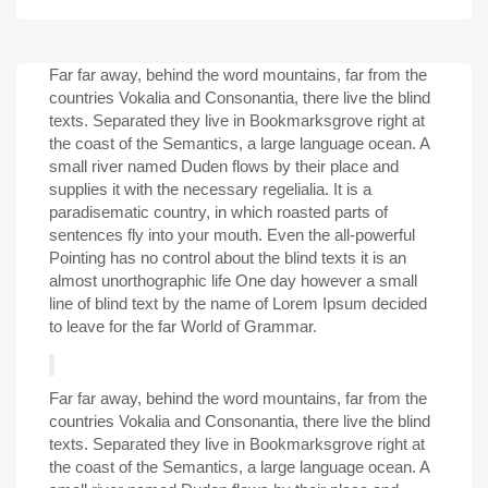
Far far away, behind the word mountains, far from the
countries Vokalia and Consonantia, there live the blind
texts. Separated they live in Bookmarksgrove right at
the coast of the Semantics, a large language ocean. A
small river named Duden flows by their place and
supplies it with the necessary regelialia. It is a
paradisematic country, in which roasted parts of
sentences fly into your mouth. Even the all-powerful
Pointing has no control about the blind texts it is an
almost unorthographic life One day however a small
line of blind text by the name of Lorem Ipsum decided
to leave for the far World of Grammar.
Far far away, behind the word mountains, far from the
countries Vokalia and Consonantia, there live the blind
texts. Separated they live in Bookmarksgrove right at
the coast of the Semantics, a large language ocean. A