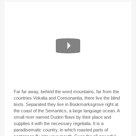
Far far away, behind the word mountains, far from the
countries Vokalia and Consonantia, there live the blind
texts. Separated they live in Bookmarksgrove right at
the coast of the Semantics, a large language ocean. A
small river named Duden flows by their place and
supplies it with the necessary regelialia. It is a
paradisematic country, in which roasted parts of