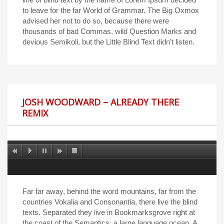
to leave for the far World of Grammar. The Big Oxmox
advised her not to do so, because there were
thousands of bad Commas, wild Question Marks and
devious Semikoli, but the Little Blind Text didn’t listen.
JOSH WOODWARD – ALREADY THERE
REMIX
Far far away, behind the word mountains, far from the
countries Vokalia and Consonantia, there live the blind
texts. Separated they live in Bookmarksgrove right at
the coast of the Semantics, a large language ocean. A