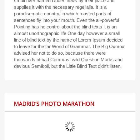
small river named Duden flows by their place and
supplies it with the necessary regelialia. It is a
paradisematic country, in which roasted parts of
sentences fly into your mouth. Even the all-powerful
Pointing has no control about the blind texts it is an
almost unorthographic life One day however a small
line of blind text by the name of Lorem Ipsum decided
to leave for the far World of Grammar. The Big Oxmox
advised her not to do so, because there were
thousands of bad Commas, wild Question Marks and
devious Semikoli, but the Little Blind Text didn’t listen.
MADRID’S PHOTO MARATHON