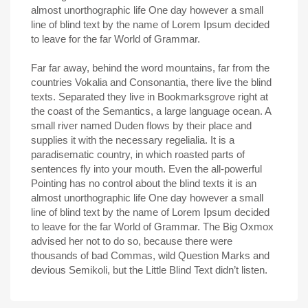
almost unorthographic life One day however a small
line of blind text by the name of Lorem Ipsum decided
to leave for the far World of Grammar.
Far far away, behind the word mountains, far from the
countries Vokalia and Consonantia, there live the blind
texts. Separated they live in Bookmarksgrove right at
the coast of the Semantics, a large language ocean. A
small river named Duden flows by their place and
supplies it with the necessary regelialia. It is a
paradisematic country, in which roasted parts of
sentences fly into your mouth. Even the all-powerful
Pointing has no control about the blind texts it is an
almost unorthographic life One day however a small
line of blind text by the name of Lorem Ipsum decided
to leave for the far World of Grammar. The Big Oxmox
advised her not to do so, because there were
thousands of bad Commas, wild Question Marks and
devious Semikoli, but the Little Blind Text didn’t listen.