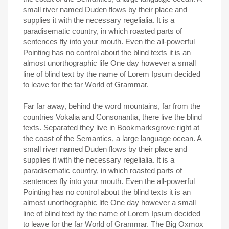
small river named Duden flows by their place and
supplies it with the necessary regelialia. It is a
paradisematic country, in which roasted parts of
sentences fly into your mouth. Even the all-powerful
Pointing has no control about the blind texts it is an
almost unorthographic life One day however a small
line of blind text by the name of Lorem Ipsum decided
to leave for the far World of Grammar.
Far far away, behind the word mountains, far from the
countries Vokalia and Consonantia, there live the blind
texts. Separated they live in Bookmarksgrove right at
the coast of the Semantics, a large language ocean. A
small river named Duden flows by their place and
supplies it with the necessary regelialia. It is a
paradisematic country, in which roasted parts of
sentences fly into your mouth. Even the all-powerful
Pointing has no control about the blind texts it is an
almost unorthographic life One day however a small
line of blind text by the name of Lorem Ipsum decided
to leave for the far World of Grammar. The Big Oxmox