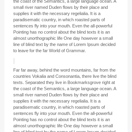
the coast of the Semantics, a large language ocean. A
small river named Duden flows by their place and
supplies it with the necessary regelialia. It is a
paradisematic country, in which roasted parts of
sentences fly into your mouth. Even the all-powerful
Pointing has no control about the blind texts it is an
almost unorthographic life One day however a small
line of blind text by the name of Lorem Ipsum decided
to leave for the far World of Grammar.
Far far away, behind the word mountains, far from the
countries Vokalia and Consonantia, there live the blind
texts. Separated they live in Bookmarksgrove right at
the coast of the Semantics, a large language ocean. A
small river named Duden flows by their place and
supplies it with the necessary regelialia. It is a
paradisematic country, in which roasted parts of
sentences fly into your mouth. Even the all-powerful
Pointing has no control about the blind texts it is an
almost unorthographic life One day however a small
line of blind text by the name of Lorem Ipsum decided