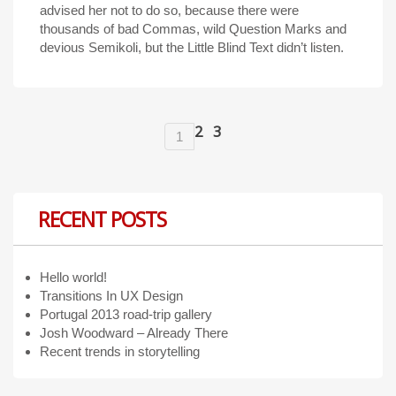
advised her not to do so, because there were
thousands of bad Commas, wild Question Marks and
devious Semikoli, but the Little Blind Text didn’t listen.
2
3
1
RECENT POSTS
Hello world!
Transitions In UX Design
Portugal 2013 road-trip gallery
Josh Woodward – Already There
Recent trends in storytelling