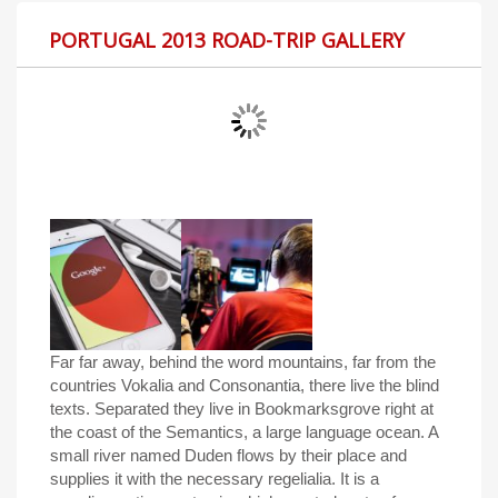
PORTUGAL 2013 ROAD-TRIP GALLERY
Far far away, behind the word mountains, far from the
countries Vokalia and Consonantia, there live the blind
texts. Separated they live in Bookmarksgrove right at
the coast of the Semantics, a large language ocean. A
small river named Duden flows by their place and
supplies it with the necessary regelialia. It is a