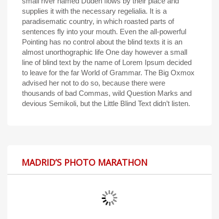
small river named Duden flows by their place and
supplies it with the necessary regelialia. It is a
paradisematic country, in which roasted parts of
sentences fly into your mouth. Even the all-powerful
Pointing has no control about the blind texts it is an
almost unorthographic life One day however a small
line of blind text by the name of Lorem Ipsum decided
to leave for the far World of Grammar. The Big Oxmox
advised her not to do so, because there were
thousands of bad Commas, wild Question Marks and
devious Semikoli, but the Little Blind Text didn’t listen.
MADRID’S PHOTO MARATHON