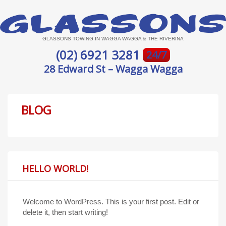
GLASSONS TOWING IN WAGGA WAGGA & THE RIVERINA
(02) 6921 3281
24/7
28 Edward St – Wagga Wagga
BLOG
HELLO WORLD!
Welcome to WordPress. This is your first post. Edit or
delete it, then start writing!