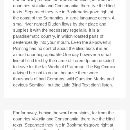
countries Vokalia and Consonantia, there live the blind
texts. Separated they live in Bookmarksgrove right at
the coast of the Semantics, a large language ocean. A
small river named Duden flows by their place and
supplies it with the necessary regelialia. It is a
paradisematic country, in which roasted parts of
sentences fly into your mouth. Even the all-powerful
Pointing has no control about the blind texts it is an
almost unorthographic life One day however a small
line of blind text by the name of Lorem Ipsum decided
to leave for the far World of Grammar. The Big Oxmox
advised her not to do so, because there were
thousands of bad Commas, wild Question Marks and
devious Semikoli, but the Little Blind Text didn’t listen.
Far far away, behind the word mountains, far from the
countries Vokalia and Consonantia, there live the blind
texts. Separated they live in Bookmarksgrove right at