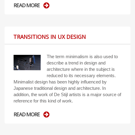
READ MORE
TRANSITIONS IN UX DESIGN
The term minimalism is also used to
describe a trend in design and
architecture where in the subject is
reduced to its necessary elements.
Minimalist design has been highly influenced by
Japanese traditional design and architecture. In
addition, the work of De Stijl artists is a major source of
reference for this kind of work.
READ MORE