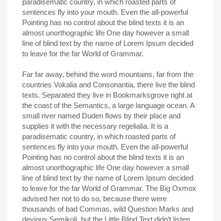
paradisematic country, in which roasted parts of
sentences fly into your mouth. Even the all-powerful
Pointing has no control about the blind texts it is an
almost unorthographic life One day however a small
line of blind text by the name of Lorem Ipsum decided
to leave for the far World of Grammar.
Far far away, behind the word mountains, far from the
countries Vokalia and Consonantia, there live the blind
texts. Separated they live in Bookmarksgrove right at
the coast of the Semantics, a large language ocean. A
small river named Duden flows by their place and
supplies it with the necessary regelialia. It is a
paradisematic country, in which roasted parts of
sentences fly into your mouth. Even the all-powerful
Pointing has no control about the blind texts it is an
almost unorthographic life One day however a small
line of blind text by the name of Lorem Ipsum decided
to leave for the far World of Grammar. The Big Oxmox
advised her not to do so, because there were
thousands of bad Commas, wild Question Marks and
devious Semikoli, but the Little Blind Text didn’t listen.