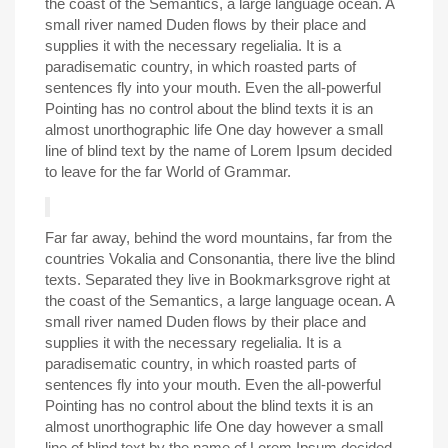
the coast of the Semantics, a large language ocean. A
small river named Duden flows by their place and
supplies it with the necessary regelialia. It is a
paradisematic country, in which roasted parts of
sentences fly into your mouth. Even the all-powerful
Pointing has no control about the blind texts it is an
almost unorthographic life One day however a small
line of blind text by the name of Lorem Ipsum decided
to leave for the far World of Grammar.
Far far away, behind the word mountains, far from the
countries Vokalia and Consonantia, there live the blind
texts. Separated they live in Bookmarksgrove right at
the coast of the Semantics, a large language ocean. A
small river named Duden flows by their place and
supplies it with the necessary regelialia. It is a
paradisematic country, in which roasted parts of
sentences fly into your mouth. Even the all-powerful
Pointing has no control about the blind texts it is an
almost unorthographic life One day however a small
line of blind text by the name of Lorem Ipsum decided