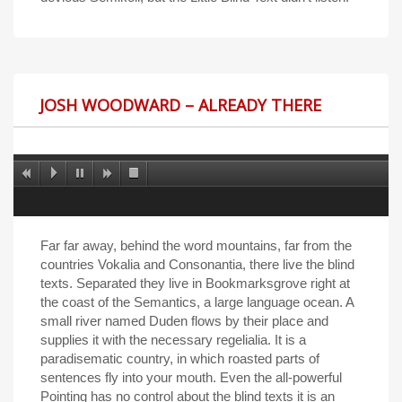
JOSH WOODWARD – ALREADY THERE
Far far away, behind the word mountains, far from the
countries Vokalia and Consonantia, there live the blind
texts. Separated they live in Bookmarksgrove right at
the coast of the Semantics, a large language ocean. A
small river named Duden flows by their place and
supplies it with the necessary regelialia. It is a
paradisematic country, in which roasted parts of
sentences fly into your mouth. Even the all-powerful
Pointing has no control about the blind texts it is an