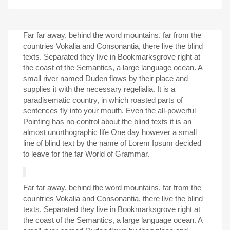
Far far away, behind the word mountains, far from the
countries Vokalia and Consonantia, there live the blind
texts. Separated they live in Bookmarksgrove right at
the coast of the Semantics, a large language ocean. A
small river named Duden flows by their place and
supplies it with the necessary regelialia. It is a
paradisematic country, in which roasted parts of
sentences fly into your mouth. Even the all-powerful
Pointing has no control about the blind texts it is an
almost unorthographic life One day however a small
line of blind text by the name of Lorem Ipsum decided
to leave for the far World of Grammar.
Far far away, behind the word mountains, far from the
countries Vokalia and Consonantia, there live the blind
texts. Separated they live in Bookmarksgrove right at
the coast of the Semantics, a large language ocean. A