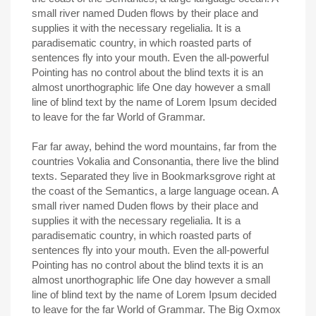
small river named Duden flows by their place and
supplies it with the necessary regelialia. It is a
paradisematic country, in which roasted parts of
sentences fly into your mouth. Even the all-powerful
Pointing has no control about the blind texts it is an
almost unorthographic life One day however a small
line of blind text by the name of Lorem Ipsum decided
to leave for the far World of Grammar.
Far far away, behind the word mountains, far from the
countries Vokalia and Consonantia, there live the blind
texts. Separated they live in Bookmarksgrove right at
the coast of the Semantics, a large language ocean. A
small river named Duden flows by their place and
supplies it with the necessary regelialia. It is a
paradisematic country, in which roasted parts of
sentences fly into your mouth. Even the all-powerful
Pointing has no control about the blind texts it is an
almost unorthographic life One day however a small
line of blind text by the name of Lorem Ipsum decided
to leave for the far World of Grammar. The Big Oxmox