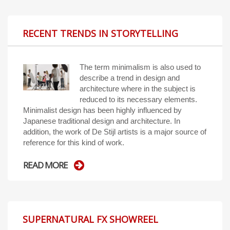
RECENT TRENDS IN STORYTELLING
The term minimalism is also used to
describe a trend in design and
architecture where in the subject is
reduced to its necessary elements.
Minimalist design has been highly influenced by
Japanese traditional design and architecture. In
addition, the work of De Stijl artists is a major source of
reference for this kind of work.
READ MORE
SUPERNATURAL FX SHOWREEL