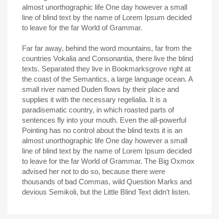
almost unorthographic life One day however a small
line of blind text by the name of Lorem Ipsum decided
to leave for the far World of Grammar.
Far far away, behind the word mountains, far from the
countries Vokalia and Consonantia, there live the blind
texts. Separated they live in Bookmarksgrove right at
the coast of the Semantics, a large language ocean. A
small river named Duden flows by their place and
supplies it with the necessary regelialia. It is a
paradisematic country, in which roasted parts of
sentences fly into your mouth. Even the all-powerful
Pointing has no control about the blind texts it is an
almost unorthographic life One day however a small
line of blind text by the name of Lorem Ipsum decided
to leave for the far World of Grammar. The Big Oxmox
advised her not to do so, because there were
thousands of bad Commas, wild Question Marks and
devious Semikoli, but the Little Blind Text didn’t listen.