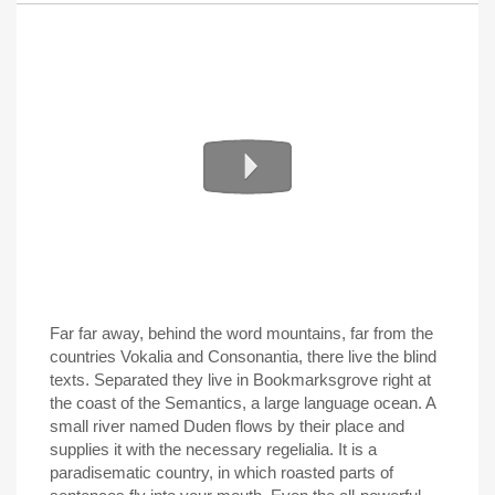
Far far away, behind the word mountains, far from the
countries Vokalia and Consonantia, there live the blind
texts. Separated they live in Bookmarksgrove right at
the coast of the Semantics, a large language ocean. A
small river named Duden flows by their place and
supplies it with the necessary regelialia. It is a
paradisematic country, in which roasted parts of