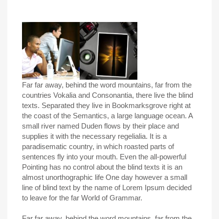
Far far away, behind the word mountains, far from the
countries Vokalia and Consonantia, there live the blind
texts. Separated they live in Bookmarksgrove right at
the coast of the Semantics, a large language ocean. A
small river named Duden flows by their place and
supplies it with the necessary regelialia. It is a
paradisematic country, in which roasted parts of
sentences fly into your mouth. Even the all-powerful
Pointing has no control about the blind texts it is an
almost unorthographic life One day however a small
line of blind text by the name of Lorem Ipsum decided
to leave for the far World of Grammar.
Far far away, behind the word mountains, far from the