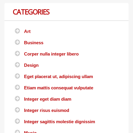
CATEGORIES
Art
Business
Corper nulla integer libero
Design
Eget placerat ut, adipiscing ullam
Etiam mattis consequat vulputate
Integer eget diam diam
Integer risus euismod
Integer sagittis molestie dignissim
Music