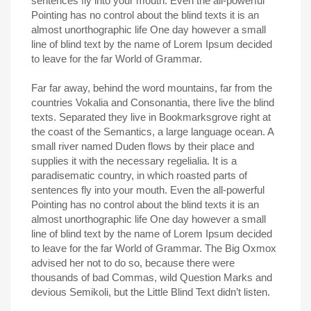
sentences fly into your mouth. Even the all-powerful
Pointing has no control about the blind texts it is an
almost unorthographic life One day however a small
line of blind text by the name of Lorem Ipsum decided
to leave for the far World of Grammar.
Far far away, behind the word mountains, far from the
countries Vokalia and Consonantia, there live the blind
texts. Separated they live in Bookmarksgrove right at
the coast of the Semantics, a large language ocean. A
small river named Duden flows by their place and
supplies it with the necessary regelialia. It is a
paradisematic country, in which roasted parts of
sentences fly into your mouth. Even the all-powerful
Pointing has no control about the blind texts it is an
almost unorthographic life One day however a small
line of blind text by the name of Lorem Ipsum decided
to leave for the far World of Grammar. The Big Oxmox
advised her not to do so, because there were
thousands of bad Commas, wild Question Marks and
devious Semikoli, but the Little Blind Text didn’t listen.