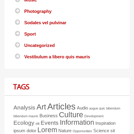
Photography
Sodales vel pulvinar
Sport
Uncategorized
Vestibulum a libero quis mauris
TAGS
Articles
Art
Analysis
Audio
augue quis
bibendum
Culture
Business
bibendum mauris
Development
Information
Ecology
Events
Inspiration
elit
Lorem
ipsum dolor
Nature
Science
sit
Opportunities