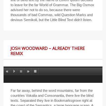
to leave for the far World of Grammar. The Big Oxmox
advised her not to do so, because there were
thousands of bad Commas, wild Question Marks and
devious Semikoli, but the Little Blind Text didn’t listen.
JOSH WOODWARD – ALREADY THERE
REMIX
Far far away, behind the word mountains, far from the
countries Vokalia and Consonantia, there live the blind
texts. Separated they live in Bookmarksgrove right at
the coast of the Semantics, a large language ocean. A