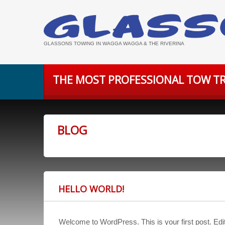
GLASSONS TOWING IN WAGGA WAGGA & THE RIVERINA
THE MOST PROFESSIONAL TOW TR
BLOG
HELLO WORLD!
Welcome to WordPress. This is your first post. Edit o