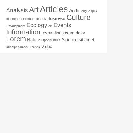
Articles
Art
Analysis
Audio
augue quis
Culture
Business
bibendum
bibendum mauris
Ecology
Events
Development
elit
Information
Inspiration
ipsum dolor
Lorem
Nature
Science
sit amet
Opportunities
Video
suscipit
tempor
Trends