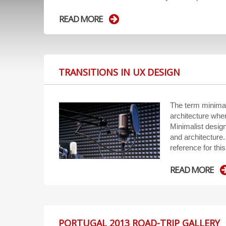
READ MORE
TRANSITIONS IN UX DESIGN
The term minimal
architecture wher
Minimalist desig
and architecture. 
reference for this
READ MORE
PORTUGAL 2013 ROAD-TRIP GALLERY