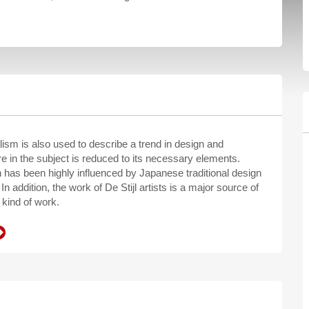
ism is also used to describe a trend in design and
e in the subject is reduced to its necessary elements.
n has been highly influenced by Japanese traditional design
In addition, the work of De Stijl artists is a major source of
 kind of work.