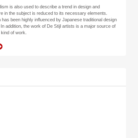
ism is also used to describe a trend in design and
e in the subject is reduced to its necessary elements.
n has been highly influenced by Japanese traditional design
In addition, the work of De Stijl artists is a major source of
 kind of work.