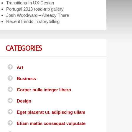
Transitions In UX Design
Portugal 2013 road-trip gallery
Josh Woodward – Already There
Recent trends in storytelling
CATEGORIES
Art
Business
Corper nulla integer libero
Design
Eget placerat ut, adipiscing ullam
Etiam mattis consequat vulputate