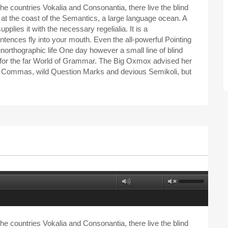
he countries Vokalia and Consonantia, there live the blind
 at the coast of the Semantics, a large language ocean. A
plies it with the necessary regelialia. It is a
ntences fly into your mouth. Even the all-powerful Pointing
 unorthographic life One day however a small line of blind
 for the far World of Grammar. The Big Oxmox advised her
d Commas, wild Question Marks and devious Semikoli, but
he countries Vokalia and Consonantia, there live the blind