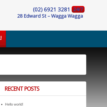
(02) 6921 3281
24/7
28 Edward St – Wagga Wagga
!
RECENT POSTS
Hello world!