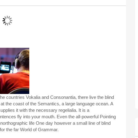
he countries Vokalia and Consonantia, there live the blind
 at the coast of the Semantics, a large language ocean. A
plies it with the necessary regelialia. It is a
ntences fly into your mouth. Even the all-powerful Pointing
 unorthographic life One day however a small line of blind
for the far World of Grammar.