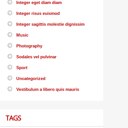
Integer eget diam diam
Integer risus euismod
Integer sagittis molestie dignissim
Music
Photography
Sodales vel pulvinar
Sport
Uncategorized
Vestibulum a libero quis mauris
TAGS