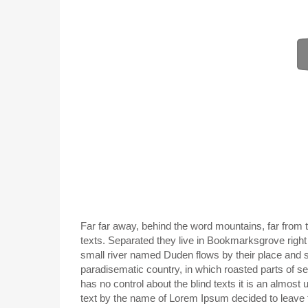
Far far away, behind the word mountains, far from t
texts. Separated they live in Bookmarksgrove right
small river named Duden flows by their place and sup
paradisematic country, in which roasted parts of se
has no control about the blind texts it is an almost
text by the name of Lorem Ipsum decided to leave 