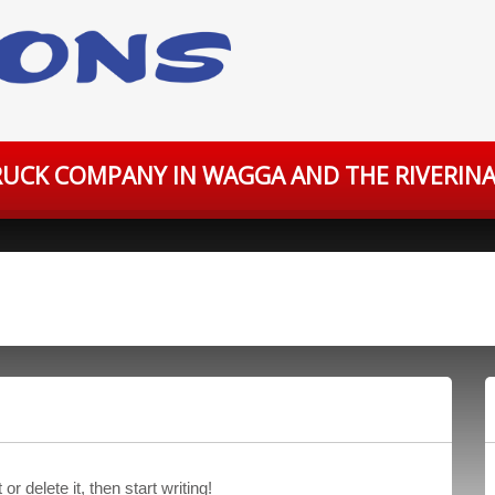
UCK COMPANY IN WAGGA AND THE RIVERINA
r delete it, then start writing!