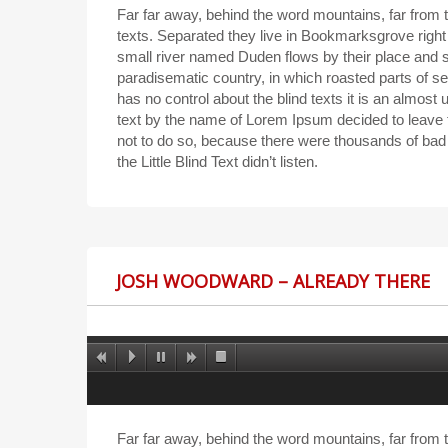
Far far away, behind the word mountains, far from t
texts. Separated they live in Bookmarksgrove right
small river named Duden flows by their place and sup
paradisematic country, in which roasted parts of se
has no control about the blind texts it is an almost
text by the name of Lorem Ipsum decided to leave
not to do so, because there were thousands of ba
the Little Blind Text didn’t listen.
JOSH WOODWARD – ALREADY THERE
Far far away, behind the word mountains, far from t