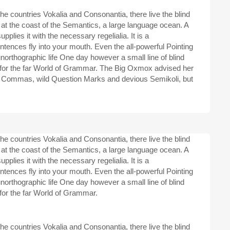
he countries Vokalia and Consonantia, there live the blind
 at the coast of the Semantics, a large language ocean. A
plies it with the necessary regelialia. It is a
ntences fly into your mouth. Even the all-powerful Pointing
 unorthographic life One day however a small line of blind
 for the far World of Grammar. The Big Oxmox advised her
d Commas, wild Question Marks and devious Semikoli, but
he countries Vokalia and Consonantia, there live the blind
 at the coast of the Semantics, a large language ocean. A
plies it with the necessary regelialia. It is a
ntences fly into your mouth. Even the all-powerful Pointing
 unorthographic life One day however a small line of blind
for the far World of Grammar.
he countries Vokalia and Consonantia, there live the blind