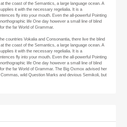
 at the coast of the Semantics, a large language ocean. A
plies it with the necessary regelialia. It is a
ntences fly into your mouth. Even the all-powerful Pointing
 unorthographic life One day however a small line of blind
for the far World of Grammar.
he countries Vokalia and Consonantia, there live the blind
 at the coast of the Semantics, a large language ocean. A
plies it with the necessary regelialia. It is a
ntences fly into your mouth. Even the all-powerful Pointing
 unorthographic life One day however a small line of blind
 for the far World of Grammar. The Big Oxmox advised her
d Commas, wild Question Marks and devious Semikoli, but