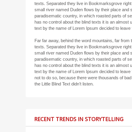
texts. Separated they live in Bookmarksgrove right
small river named Duden flows by their place and sup
paradisematic country, in which roasted parts of se
has no control about the blind texts it is an almost
text by the name of Lorem Ipsum decided to leave 
Far far away, behind the word mountains, far from t
texts. Separated they live in Bookmarksgrove right
small river named Duden flows by their place and sup
paradisematic country, in which roasted parts of se
has no control about the blind texts it is an almost
text by the name of Lorem Ipsum decided to leave
not to do so, because there were thousands of ba
the Little Blind Text didn’t listen.
RECENT TRENDS IN STORYTELLING