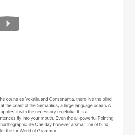
he countries Vokalia and Consonantia, there live the blind
 at the coast of the Semantics, a large language ocean. A
plies it with the necessary regelialia. It is a
ntences fly into your mouth. Even the all-powerful Pointing
 unorthographic life One day however a small line of blind
for the far World of Grammar.