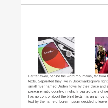
Far far away, behind the word mountains, far from t
texts. Separated they live in Bookmarksgrove right
small river named Duden flows by their place and sup
paradisematic country, in which roasted parts of se
has no control about the blind texts it is an almost
text by the name of Lorem Ipsum decided to leave 