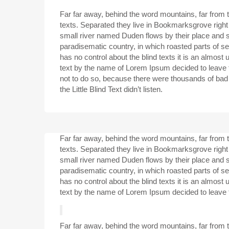
Far far away, behind the word mountains, far from t
texts. Separated they live in Bookmarksgrove right
small river named Duden flows by their place and sup
paradisematic country, in which roasted parts of se
has no control about the blind texts it is an almost
text by the name of Lorem Ipsum decided to leave
not to do so, because there were thousands of ba
the Little Blind Text didn’t listen.
Far far away, behind the word mountains, far from t
texts. Separated they live in Bookmarksgrove right
small river named Duden flows by their place and sup
paradisematic country, in which roasted parts of se
has no control about the blind texts it is an almost
text by the name of Lorem Ipsum decided to leave 
Far far away, behind the word mountains, far from t