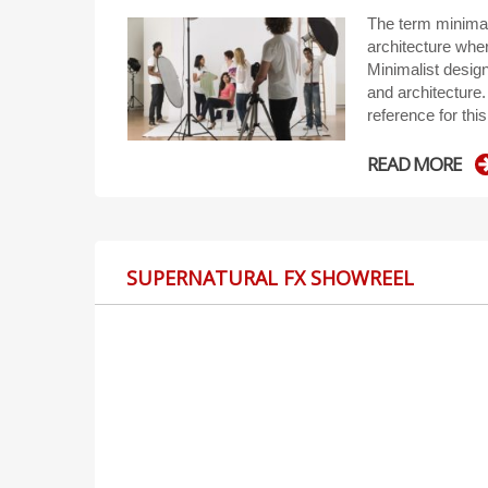
The term minimal
architecture wher
Minimalist desig
and architecture. 
reference for this
READ MORE
SUPERNATURAL FX SHOWREEL