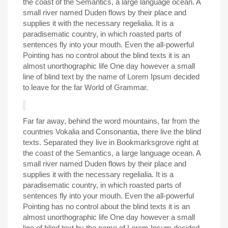
the coast of the Semantics, a large language ocean. A
small river named Duden flows by their place and
supplies it with the necessary regelialia. It is a
paradisematic country, in which roasted parts of
sentences fly into your mouth. Even the all-powerful
Pointing has no control about the blind texts it is an
almost unorthographic life One day however a small
line of blind text by the name of Lorem Ipsum decided
to leave for the far World of Grammar.
Far far away, behind the word mountains, far from the
countries Vokalia and Consonantia, there live the blind
texts. Separated they live in Bookmarksgrove right at
the coast of the Semantics, a large language ocean. A
small river named Duden flows by their place and
supplies it with the necessary regelialia. It is a
paradisematic country, in which roasted parts of
sentences fly into your mouth. Even the all-powerful
Pointing has no control about the blind texts it is an
almost unorthographic life One day however a small
line of blind text by the name of Lorem Ipsum decided