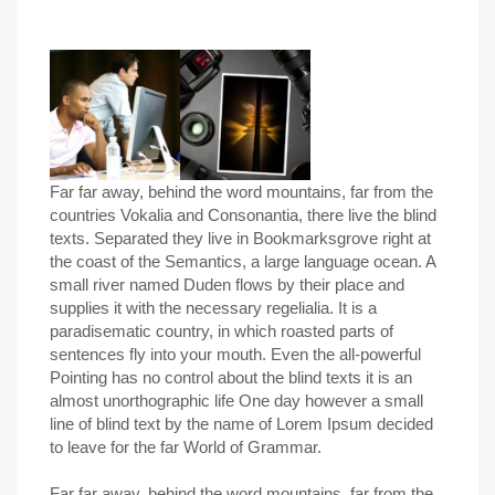
Far far away, behind the word mountains, far from the
countries Vokalia and Consonantia, there live the blind
texts. Separated they live in Bookmarksgrove right at
the coast of the Semantics, a large language ocean. A
small river named Duden flows by their place and
supplies it with the necessary regelialia. It is a
paradisematic country, in which roasted parts of
sentences fly into your mouth. Even the all-powerful
Pointing has no control about the blind texts it is an
almost unorthographic life One day however a small
line of blind text by the name of Lorem Ipsum decided
to leave for the far World of Grammar.
Far far away, behind the word mountains, far from the