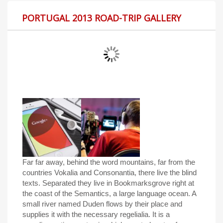
PORTUGAL 2013 ROAD-TRIP GALLERY
Far far away, behind the word mountains, far from the
countries Vokalia and Consonantia, there live the blind
texts. Separated they live in Bookmarksgrove right at
the coast of the Semantics, a large language ocean. A
small river named Duden flows by their place and
supplies it with the necessary regelialia. It is a