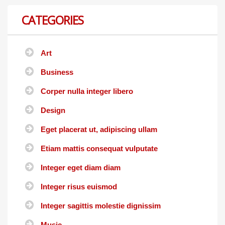
CATEGORIES
Art
Business
Corper nulla integer libero
Design
Eget placerat ut, adipiscing ullam
Etiam mattis consequat vulputate
Integer eget diam diam
Integer risus euismod
Integer sagittis molestie dignissim
Music