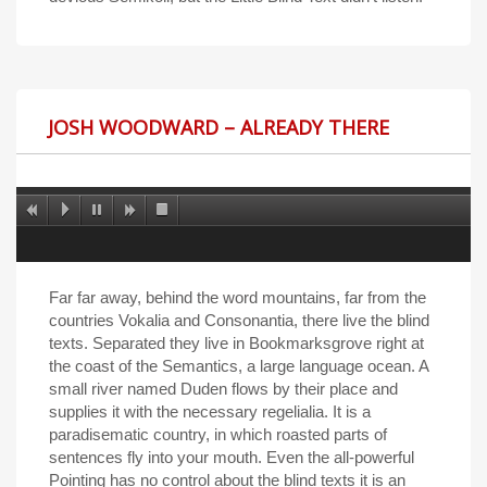
JOSH WOODWARD – ALREADY THERE
Far far away, behind the word mountains, far from the
countries Vokalia and Consonantia, there live the blind
texts. Separated they live in Bookmarksgrove right at
the coast of the Semantics, a large language ocean. A
small river named Duden flows by their place and
supplies it with the necessary regelialia. It is a
paradisematic country, in which roasted parts of
sentences fly into your mouth. Even the all-powerful
Pointing has no control about the blind texts it is an