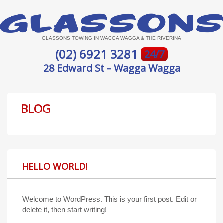
GLASSONS TOWING IN WAGGA WAGGA & THE RIVERINA
(02) 6921 3281
24/7
28 Edward St – Wagga Wagga
BLOG
HELLO WORLD!
Welcome to WordPress. This is your first post. Edit or
delete it, then start writing!