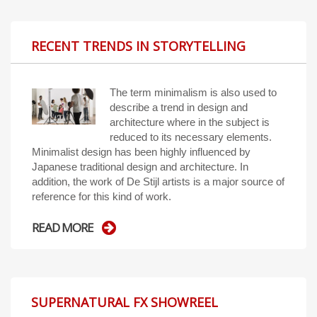
RECENT TRENDS IN STORYTELLING
The term minimalism is also used to
describe a trend in design and
architecture where in the subject is
reduced to its necessary elements.
Minimalist design has been highly influenced by
Japanese traditional design and architecture. In
addition, the work of De Stijl artists is a major source of
reference for this kind of work.
READ MORE
SUPERNATURAL FX SHOWREEL