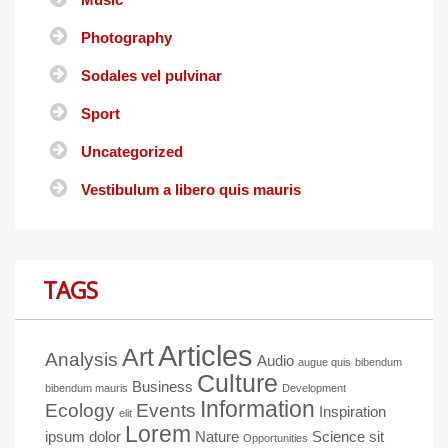
Photography
Sodales vel pulvinar
Sport
Uncategorized
Vestibulum a libero quis mauris
TAGS
Articles
Art
Analysis
Audio
augue quis
bibendum
Culture
Business
bibendum mauris
Development
Information
Ecology
Events
Inspiration
elit
Lorem
ipsum dolor
Nature
Science
sit
Opportunities