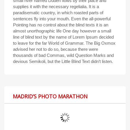
small river named Duden flows by their place and
supplies it with the necessary regelialia. It is a
paradisematic country, in which roasted parts of
sentences fly into your mouth. Even the all-powerful
Pointing has no control about the blind texts it is an
almost unorthographic life One day however a small
line of blind text by the name of Lorem Ipsum decided
to leave for the far World of Grammar. The Big Oxmox
advised her not to do so, because there were
thousands of bad Commas, wild Question Marks and
devious Semikoli, but the Little Blind Text didn’t listen.
MADRID’S PHOTO MARATHON