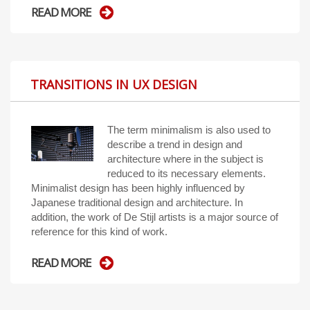
READ MORE
TRANSITIONS IN UX DESIGN
The term minimalism is also used to
describe a trend in design and
architecture where in the subject is
reduced to its necessary elements.
Minimalist design has been highly influenced by
Japanese traditional design and architecture. In
addition, the work of De Stijl artists is a major source of
reference for this kind of work.
READ MORE