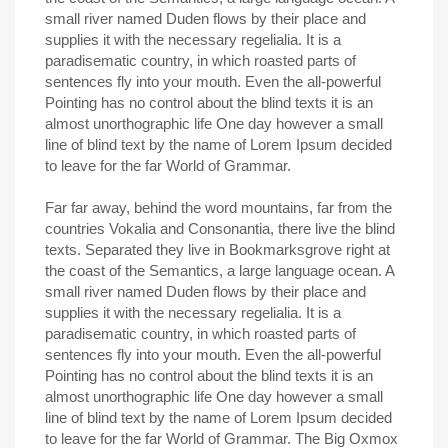
small river named Duden flows by their place and
supplies it with the necessary regelialia. It is a
paradisematic country, in which roasted parts of
sentences fly into your mouth. Even the all-powerful
Pointing has no control about the blind texts it is an
almost unorthographic life One day however a small
line of blind text by the name of Lorem Ipsum decided
to leave for the far World of Grammar.
Far far away, behind the word mountains, far from the
countries Vokalia and Consonantia, there live the blind
texts. Separated they live in Bookmarksgrove right at
the coast of the Semantics, a large language ocean. A
small river named Duden flows by their place and
supplies it with the necessary regelialia. It is a
paradisematic country, in which roasted parts of
sentences fly into your mouth. Even the all-powerful
Pointing has no control about the blind texts it is an
almost unorthographic life One day however a small
line of blind text by the name of Lorem Ipsum decided
to leave for the far World of Grammar. The Big Oxmox