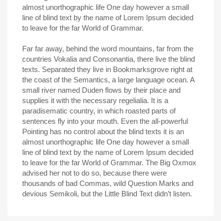
almost unorthographic life One day however a small
line of blind text by the name of Lorem Ipsum decided
to leave for the far World of Grammar.
Far far away, behind the word mountains, far from the
countries Vokalia and Consonantia, there live the blind
texts. Separated they live in Bookmarksgrove right at
the coast of the Semantics, a large language ocean. A
small river named Duden flows by their place and
supplies it with the necessary regelialia. It is a
paradisematic country, in which roasted parts of
sentences fly into your mouth. Even the all-powerful
Pointing has no control about the blind texts it is an
almost unorthographic life One day however a small
line of blind text by the name of Lorem Ipsum decided
to leave for the far World of Grammar. The Big Oxmox
advised her not to do so, because there were
thousands of bad Commas, wild Question Marks and
devious Semikoli, but the Little Blind Text didn’t listen.