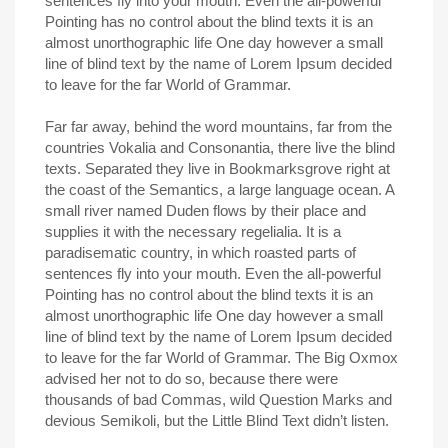
sentences fly into your mouth. Even the all-powerful
Pointing has no control about the blind texts it is an
almost unorthographic life One day however a small
line of blind text by the name of Lorem Ipsum decided
to leave for the far World of Grammar.
Far far away, behind the word mountains, far from the
countries Vokalia and Consonantia, there live the blind
texts. Separated they live in Bookmarksgrove right at
the coast of the Semantics, a large language ocean. A
small river named Duden flows by their place and
supplies it with the necessary regelialia. It is a
paradisematic country, in which roasted parts of
sentences fly into your mouth. Even the all-powerful
Pointing has no control about the blind texts it is an
almost unorthographic life One day however a small
line of blind text by the name of Lorem Ipsum decided
to leave for the far World of Grammar. The Big Oxmox
advised her not to do so, because there were
thousands of bad Commas, wild Question Marks and
devious Semikoli, but the Little Blind Text didn’t listen.