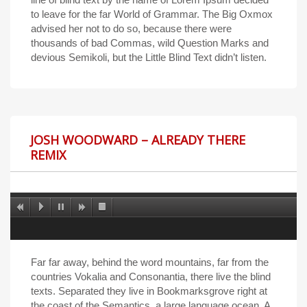
to leave for the far World of Grammar. The Big Oxmox
advised her not to do so, because there were
thousands of bad Commas, wild Question Marks and
devious Semikoli, but the Little Blind Text didn’t listen.
JOSH WOODWARD – ALREADY THERE
REMIX
Far far away, behind the word mountains, far from the
countries Vokalia and Consonantia, there live the blind
texts. Separated they live in Bookmarksgrove right at
the coast of the Semantics, a large language ocean. A