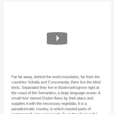
Far far away, behind the word mountains, far from the
countries Vokalia and Consonantia, there live the blind
texts. Separated they live in Bookmarksgrove right at
the coast of the Semantics, a large language ocean. A
small river named Duden flows by their place and
supplies it with the necessary regelialia. It is a
paradisematic country, in which roasted parts of