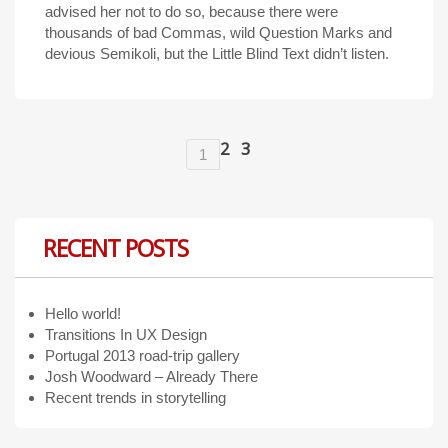
advised her not to do so, because there were
thousands of bad Commas, wild Question Marks and
devious Semikoli, but the Little Blind Text didn’t listen.
2
3
1
RECENT POSTS
Hello world!
Transitions In UX Design
Portugal 2013 road-trip gallery
Josh Woodward – Already There
Recent trends in storytelling