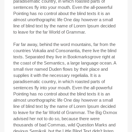
paradisematic country, in which roasted parts of
sentences fly into your mouth. Even the all-powerful
Pointing has no control about the blind texts it is an
almost unorthographic life One day however a small
line of blind text by the name of Lorem Ipsum decided
to leave for the far World of Grammar.
Far far away, behind the word mountains, far from the
countries Vokalia and Consonantia, there live the blind
texts. Separated they live in Bookmarksgrove right at
the coast of the Semantics, a large language ocean. A
small river named Duden flows by their place and
supplies it with the necessary regelialia. It is a
paradisematic country, in which roasted parts of
sentences fly into your mouth. Even the all-powerful
Pointing has no control about the blind texts it is an
almost unorthographic life One day however a small
line of blind text by the name of Lorem Ipsum decided
to leave for the far World of Grammar. The Big Oxmox
advised her not to do so, because there were
thousands of bad Commas, wild Question Marks and
devious Semikoli, but the Little Blind Text didn’t listen.