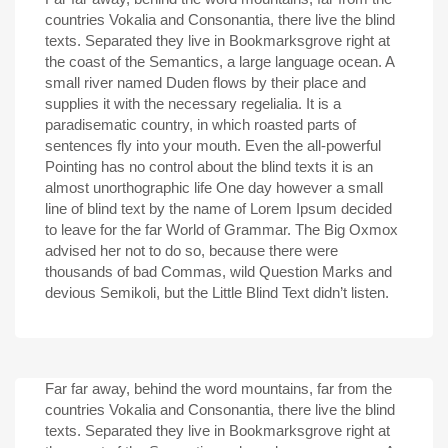
countries Vokalia and Consonantia, there live the blind
texts. Separated they live in Bookmarksgrove right at
the coast of the Semantics, a large language ocean. A
small river named Duden flows by their place and
supplies it with the necessary regelialia. It is a
paradisematic country, in which roasted parts of
sentences fly into your mouth. Even the all-powerful
Pointing has no control about the blind texts it is an
almost unorthographic life One day however a small
line of blind text by the name of Lorem Ipsum decided
to leave for the far World of Grammar. The Big Oxmox
advised her not to do so, because there were
thousands of bad Commas, wild Question Marks and
devious Semikoli, but the Little Blind Text didn’t listen.
Far far away, behind the word mountains, far from the
countries Vokalia and Consonantia, there live the blind
texts. Separated they live in Bookmarksgrove right at