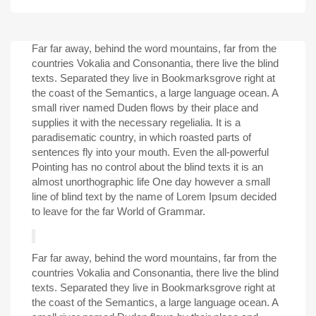
Far far away, behind the word mountains, far from the
countries Vokalia and Consonantia, there live the blind
texts. Separated they live in Bookmarksgrove right at
the coast of the Semantics, a large language ocean. A
small river named Duden flows by their place and
supplies it with the necessary regelialia. It is a
paradisematic country, in which roasted parts of
sentences fly into your mouth. Even the all-powerful
Pointing has no control about the blind texts it is an
almost unorthographic life One day however a small
line of blind text by the name of Lorem Ipsum decided
to leave for the far World of Grammar.
Far far away, behind the word mountains, far from the
countries Vokalia and Consonantia, there live the blind
texts. Separated they live in Bookmarksgrove right at
the coast of the Semantics, a large language ocean. A