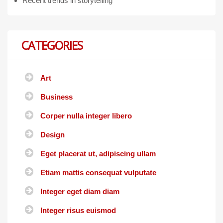
Recent trends in storytelling
CATEGORIES
Art
Business
Corper nulla integer libero
Design
Eget placerat ut, adipiscing ullam
Etiam mattis consequat vulputate
Integer eget diam diam
Integer risus euismod