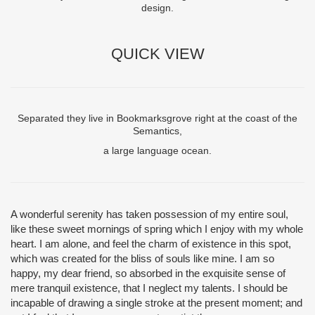
design.
QUICK VIEW
Separated they live in Bookmarksgrove right at the coast of the
Semantics,
a large language ocean.
A wonderful serenity has taken possession of my entire soul,
like these sweet mornings of spring which I enjoy with my whole
heart. I am alone, and feel the charm of existence in this spot,
which was created for the bliss of souls like mine. I am so
happy, my dear friend, so absorbed in the exquisite sense of
mere tranquil existence, that I neglect my talents. I should be
incapable of drawing a single stroke at the present moment; and