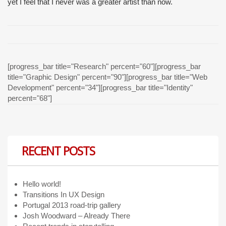
yet I feel that I never was a greater artist than now.
[progress_bar title="Research" percent="60"][progress_bar
title="Graphic Design" percent="90"][progress_bar title="Web
Development" percent="34"][progress_bar title="Identity"
percent="68"]
RECENT POSTS
Hello world!
Transitions In UX Design
Portugal 2013 road-trip gallery
Josh Woodward – Already There