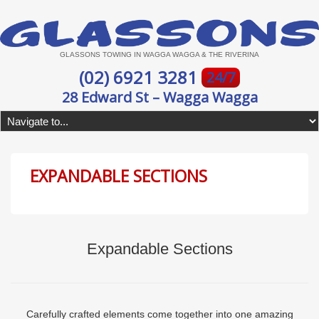
GLASSONS TOWING IN WAGGA WAGGA & THE RIVERINA
(02) 6921 3281
24/7
28 Edward St – Wagga Wagga
EXPANDABLE SECTIONS
Expandable Sections
Carefully crafted elements come together into one amazing