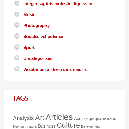
Integer sagittis molestie dignissim
Music
Photography
Sodales vel pulvinar
Sport
Uncategorized
Vestibulum a libero quis mauris
TAGS
Articles
Art
Analysis
Audio
augue quis
bibendum
Culture
Business
bibendum mauris
Development