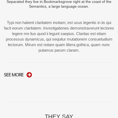
Separated they live in Bookmarksgrove right at the coast of the
Semantics, a large language ocean.
Typi non habent claritatem insitam; est usus legentis in iis qui
facit eorum claritatem. Investigationes demonstraverunt lectores
legere me lius quod ii legunt saepius. Claritas est etiam
processus dynamicus, qui sequitur mutationem consuetudium
lectorum. Mirum est notare quam littera gothica, quam nunc
putamus parum claram.
SEE MORE
THEY SAY