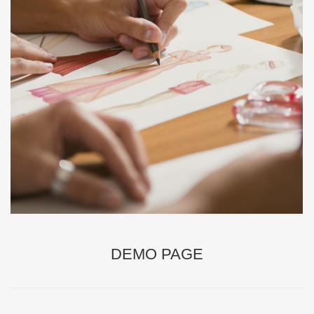
DEMO PAGE