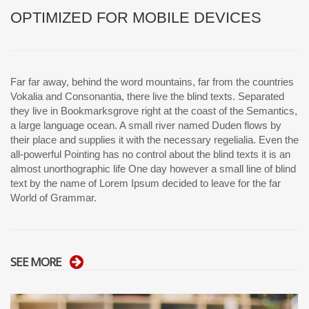
OPTIMIZED FOR MOBILE DEVICES
Far far away, behind the word mountains, far from the countries
Vokalia and Consonantia, there live the blind texts. Separated
they live in Bookmarksgrove right at the coast of the Semantics,
a large language ocean. A small river named Duden flows by
their place and supplies it with the necessary regelialia. Even the
all-powerful Pointing has no control about the blind texts it is an
almost unorthographic life One day however a small line of blind
text by the name of Lorem Ipsum decided to leave for the far
World of Grammar.
SEE MORE