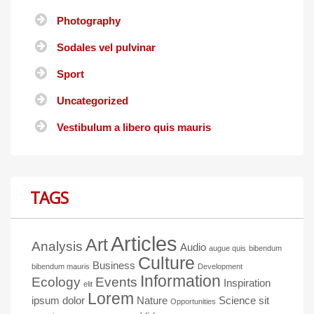
Photography
Sodales vel pulvinar
Sport
Uncategorized
Vestibulum a libero quis mauris
TAGS
Articles
Art
Analysis
Audio
augue quis
bibendum
Culture
Business
bibendum mauris
Development
Information
Ecology
Events
Inspiration
elit
Lorem
ipsum dolor
Nature
Science
sit
Opportunities