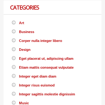
CATEGORIES
Art
Business
Corper nulla integer libero
Design
Eget placerat ut, adipiscing ullam
Etiam mattis consequat vulputate
Integer eget diam diam
Integer risus euismod
Integer sagittis molestie dignissim
Music