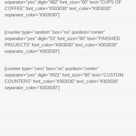
separator="yes" digit="482" font_size="60" text="CUPS OF
COFFEE" font_color="#303030" text_color="#303030"
separator_color="#303030"]
[counter type="random" box="no" position="center"
separator="yes" digit="53" font_size="60" text="FINISHED
PROJECTS" font_color="#303030" text_color="#303030"
separator_color="#303030"]
[counter type="zero" box="no" position="center"
separator="yes" digit="4921" font_size="60" text="CUSTOM
COUNTERS" font_color="#303030" text_color="#303030"
separator_color="#303030"]