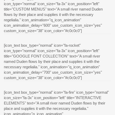
icon_type="normal" icon_size="fa-3x" icon_position="left"
title="CUSTOM MENUS" text="A small river named Duden
flows by their place and supplies it with the necessary
regelialia." icon_animation="q_icon_animation"
icon_animation_delay="600" use_custom_icon_size="yes"
custom_icon_size="38" icon_color="#c0c0c0"]
[icon_text box_type="normal" icon="fa-rocket"
icon_type="normal" icon_size="fa-3x" icon_position="left"
title="GOOGLE FONT COLLECTION" text="A small river
named Duden flows by their place and supplies it with the
necessary regelialia." icon_animation="q_icon_animation"
icon_animation_delay="700" use_custom_icon_size="yes"
custom_icon_size="38" icon_color="#c0c0c0"]
[icon_text box_type="normal" icon="fa-fire" icon_type="normal"
icon_size="fa-3x" icon_position="left" title="INTERACTIVE
ELEMENTS" text="A small river named Duden flows by their
place and supplies it with the necessary regelialia."
icon_animation="q_icon_animation"