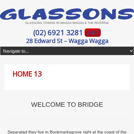
GLASSONS TOWING IN WAGGA WAGGA & THE RIVERINA
(02) 6921 3281
24/7
28 Edward St – Wagga Wagga
HOME 13
WELCOME TO BRIDGE
Separated they live in Bookmarksgrove right at the coast of the