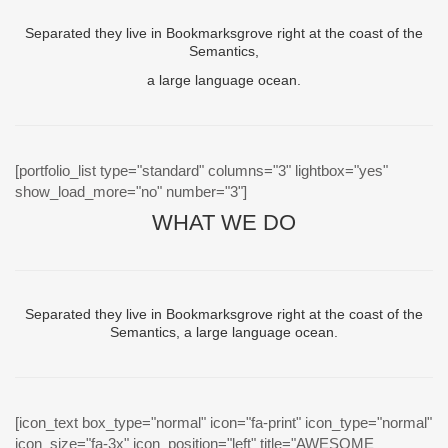
Separated they live in Bookmarksgrove right at the coast of the
Semantics,
a large language ocean.
[portfolio_list type="standard" columns="3" lightbox="yes"
show_load_more="no" number="3"]
WHAT WE DO
Separated they live in Bookmarksgrove right at the coast of the
Semantics, a large language ocean.
[icon_text box_type="normal" icon="fa-print" icon_type="normal"
icon_size="fa-3x" icon_position="left" title="AWESOME