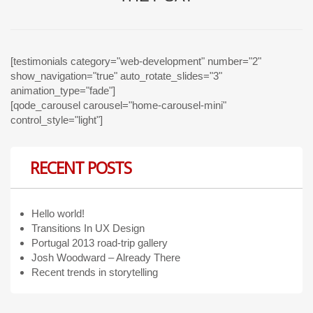
[testimonials category="web-development" number="2"
show_navigation="true" auto_rotate_slides="3"
animation_type="fade"]
[qode_carousel carousel="home-carousel-mini"
control_style="light"]
RECENT POSTS
Hello world!
Transitions In UX Design
Portugal 2013 road-trip gallery
Josh Woodward – Already There
Recent trends in storytelling