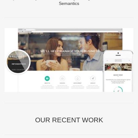
Semantics
OUR RECENT WORK