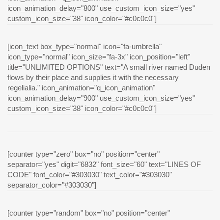
icon_animation_delay="800" use_custom_icon_size="yes"
custom_icon_size="38" icon_color="#c0c0c0"]
[icon_text box_type="normal" icon="fa-umbrella"
icon_type="normal" icon_size="fa-3x" icon_position="left"
title="UNLIMITED OPTIONS" text="A small river named Duden
flows by their place and supplies it with the necessary
regelialia." icon_animation="q_icon_animation"
icon_animation_delay="900" use_custom_icon_size="yes"
custom_icon_size="38" icon_color="#c0c0c0"]
[counter type="zero" box="no" position="center"
separator="yes" digit="6832" font_size="60" text="LINES OF
CODE" font_color="#303030" text_color="#303030"
separator_color="#303030"]
[counter type="random" box="no" position="center"