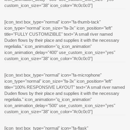
custom_icon_size="38" icon_color="#c0c0c0"]
[icon_text box_type="normal" icon="fa-thumb-tack"
icon_type="normal" icon_size="fa-3x" icon_position="left"
title="FULLY CUSTOMIZIBLE" text="A small river named
Duden flows by their place and supplies it with the necessary
regelialia." icon_animation="q_icon_animation"
icon_animation_delay="400" use_custom_icon_size="yes"
custom_icon_size="38" icon_color="#c0c0c0"]
[icon_text box_type="normal" icon="fa-microphone"
icon_type="normal" icon_size="fa-3x" icon_position="left"
title="100% RESPONSIVE LAYOUT" text="A small river named
Duden flows by their place and supplies it with the necessary
regelialia." icon_animation="q_icon_animation"
icon_animation_delay="500" use_custom_icon_size="yes"
custom_icon_size="38" icon_color="#c0c0c0"]
[icon_text box_type="normal" icon="fa-flask"