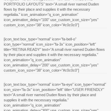
PORTFOLIO LAYOUTS" text="A small river named Duden
flows by their place and supplies it with the necessary
regelialia." icon_animation="q_icon_animation"
icon_animation_delay="100" use_custom_icon_size="yes"
custom_icon_size="38" icon_color="#c0c0c0"]
[icon_text box_type="normal" icon="fa-bell-o"
icon_type="normal" icon_size="fa-3x" icon_position="left"
title="RETINA READY" text="A small river named Duden flows
by their place and supplies it with the necessary regelialia."
icon_animation="q_icon_animation"
icon_animation_delay="200" use_custom_icon_size="yes"
custom_icon_size="38" icon_color="#c0c0c0"]
[icon_text box_type="normal" icon="fa-eye" icon_type="normal"
icon_size="fa-3x" icon_position="left" title="USER FRIENDLY"
text="A small river named Duden flows by their place and
supplies it with the necessary regelialia."
icon_animation="q_icon_animation"
icon_animation_delay="300" use_custom_icon_size="yes"