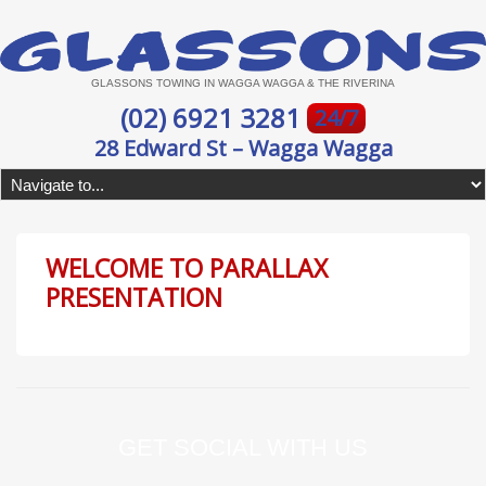
GLASSONS TOWING IN WAGGA WAGGA & THE RIVERINA
(02) 6921 3281
24/7
28 Edward St – Wagga Wagga
WELCOME TO PARALLAX
PRESENTATION
GET SOCIAL WITH US