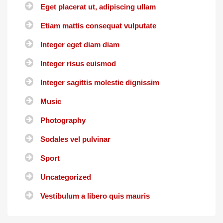
Eget placerat ut, adipiscing ullam
Etiam mattis consequat vulputate
Integer eget diam diam
Integer risus euismod
Integer sagittis molestie dignissim
Music
Photography
Sodales vel pulvinar
Sport
Uncategorized
Vestibulum a libero quis mauris