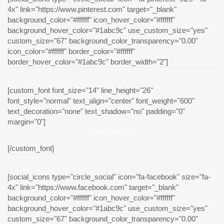
4x" link="https://www.pinterest.com" target="_blank"
background_color="#ffffff" icon_hover_color="#ffffff"
background_hover_color="#1abc9c" use_custom_size="yes"
custom_size="67" background_color_transparency="0.00"
icon_color="#ffffff" border_color="#ffffff"
border_hover_color="#1abc9c" border_width="2"]
[custom_font font_size="14" line_height="26"
font_style="normal" text_align="center" font_weight="600"
text_decoration="none" text_shadow="no" padding="0"
margin="0"]
PINTEREST
[/custom_font]
[social_icons type="circle_social" icon="fa-facebook" size="fa-
4x" link="https://www.facebook.com" target="_blank"
background_color="#ffffff" icon_hover_color="#ffffff"
background_hover_color="#1abc9c" use_custom_size="yes"
custom_size="67" background_color_transparency="0.00"