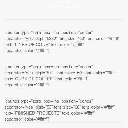
Semantics,
a large language ocean.
[counter type="zero" box="no" position="center"
separator="yes" digit="6832" font_size="60" font_color="#ffffff"
text="LINES OF CODE" text_color="#ffffff"
separator_color="#ffffff"]
[counter type="zero" box="no" position="center"
separator="yes" digit="572" font_size="60" font_color="#ffffff"
text="CUPS OF COFFEE" text_color="#ffffff"
separator_color="#ffffff"]
[counter type="zero" box="no" position="center"
separator="yes" digit="53" font_size="60" font_color="#ffffff"
text="FINISHED PROJECTS" text_color="#ffffff"
separator_color="#ffffff"]