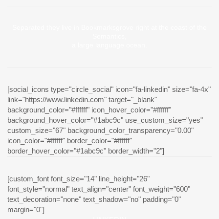
Separated they live in Bookmarksgrove right at the coast of the
Semantics,
a large language ocean.
[social_icons type="circle_social" icon="fa-linkedin" size="fa-4x"
link="https://www.linkedin.com" target="_blank"
background_color="#ffffff" icon_hover_color="#ffffff"
background_hover_color="#1abc9c" use_custom_size="yes"
custom_size="67" background_color_transparency="0.00"
icon_color="#ffffff" border_color="#ffffff"
border_hover_color="#1abc9c" border_width="2"]
[custom_font font_size="14" line_height="26"
font_style="normal" text_align="center" font_weight="600"
text_decoration="none" text_shadow="no" padding="0"
margin="0"]