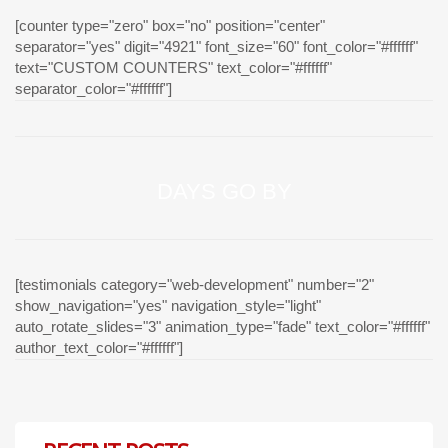
[counter type="zero" box="no" position="center"
separator="yes" digit="4921" font_size="60" font_color="#ffffff"
text="CUSTOM COUNTERS" text_color="#ffffff"
separator_color="#ffffff"]
DAYS GO BY
[testimonials category="web-development" number="2"
show_navigation="yes" navigation_style="light"
auto_rotate_slides="3" animation_type="fade" text_color="#ffffff"
author_text_color="#ffffff"]