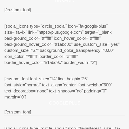
LINKEDIN
[/custom_font]
[social_icons type="circle_social" icon="fa-google-plus"
size="fa-4x" link="https://plus.google.com" target="_blank"
background_color="#ffffff" icon_hover_color="#ffffff"
background_hover_color="#1abc9c" use_custom_size="yes"
custom_size="67" background_color_transparency="0.00"
icon_color="#ffffff" border_color="#ffffff"
border_hover_color="#1abc9c" border_width="2"]
[custom_font font_size="14" line_height="26"
font_style="normal" text_align="center" font_weight="600"
text_decoration="none" text_shadow="no" padding="0"
margin="0"]
GOOGLE PLUS
[/custom_font]
[social_icons type="circle_social" icon="fa-pinterest" size="fa-