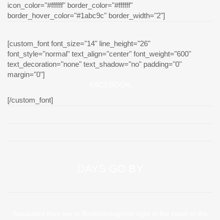
icon_color="#ffffff" border_color="#ffffff"
border_hover_color="#1abc9c" border_width="2"]
[custom_font font_size="14" line_height="26"
font_style="normal" text_align="center" font_weight="600"
text_decoration="none" text_shadow="no" padding="0"
margin="0"]
FACEBOOK
[/custom_font]
DAYS GO BY
Separated they live in Bookmarksgrove right at the coast of the