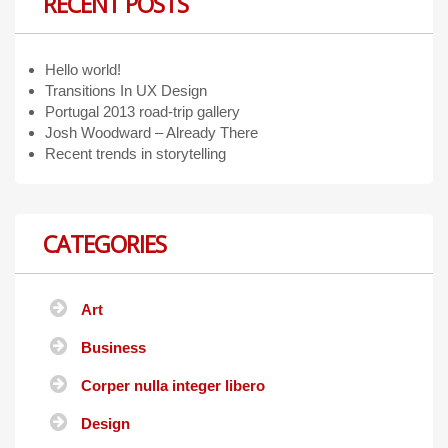
RECENT POSTS
Hello world!
Transitions In UX Design
Portugal 2013 road-trip gallery
Josh Woodward – Already There
Recent trends in storytelling
CATEGORIES
Art
Business
Corper nulla integer libero
Design