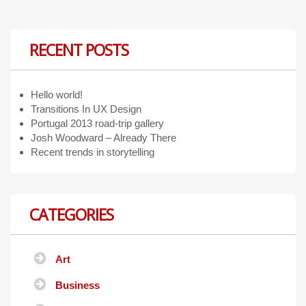
RECENT POSTS
Hello world!
Transitions In UX Design
Portugal 2013 road-trip gallery
Josh Woodward – Already There
Recent trends in storytelling
CATEGORIES
Art
Business