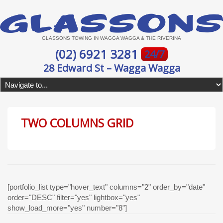
GLASSONS TOWING IN WAGGA WAGGA & THE RIVERINA
(02) 6921 3281
24/7
28 Edward St – Wagga Wagga
TWO COLUMNS GRID
[portfolio_list type="hover_text" columns="2" order_by="date"
order="DESC" filter="yes" lightbox="yes"
show_load_more="yes" number="8"]