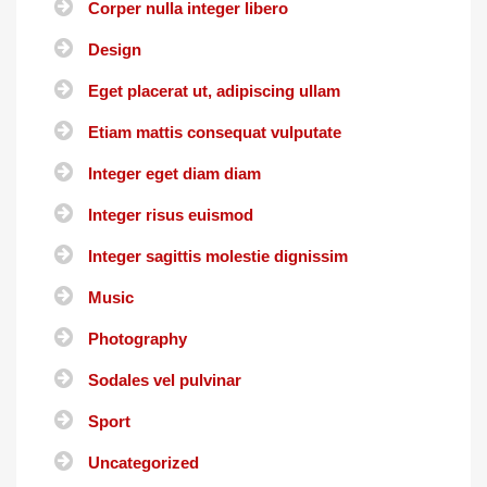
Corper nulla integer libero
Design
Eget placerat ut, adipiscing ullam
Etiam mattis consequat vulputate
Integer eget diam diam
Integer risus euismod
Integer sagittis molestie dignissim
Music
Photography
Sodales vel pulvinar
Sport
Uncategorized