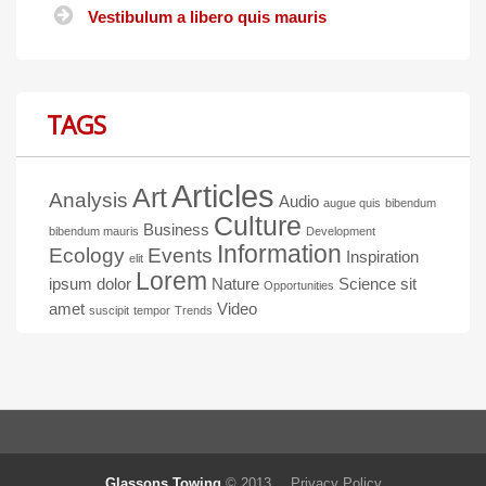
Vestibulum a libero quis mauris
TAGS
Articles
Art
Analysis
Audio
augue quis
bibendum
Culture
Business
bibendum mauris
Development
Information
Ecology
Events
Inspiration
elit
Lorem
ipsum dolor
Nature
Science
sit
Opportunities
amet
Video
suscipit
tempor
Trends
Glassons Towing
© 2013.
Privacy Policy