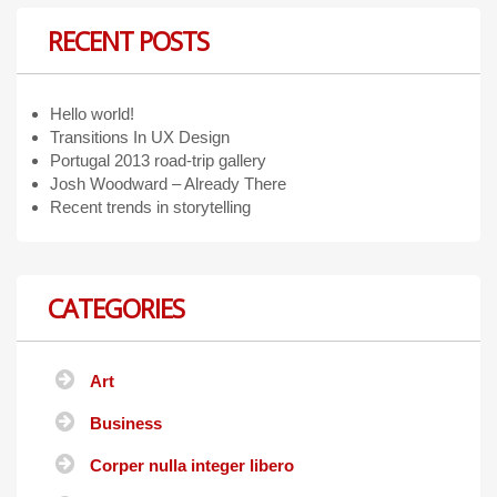
RECENT POSTS
Hello world!
Transitions In UX Design
Portugal 2013 road-trip gallery
Josh Woodward – Already There
Recent trends in storytelling
CATEGORIES
Art
Business
Corper nulla integer libero