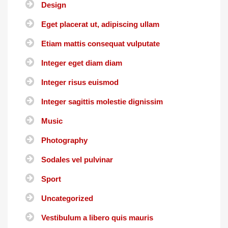
Design
Eget placerat ut, adipiscing ullam
Etiam mattis consequat vulputate
Integer eget diam diam
Integer risus euismod
Integer sagittis molestie dignissim
Music
Photography
Sodales vel pulvinar
Sport
Uncategorized
Vestibulum a libero quis mauris