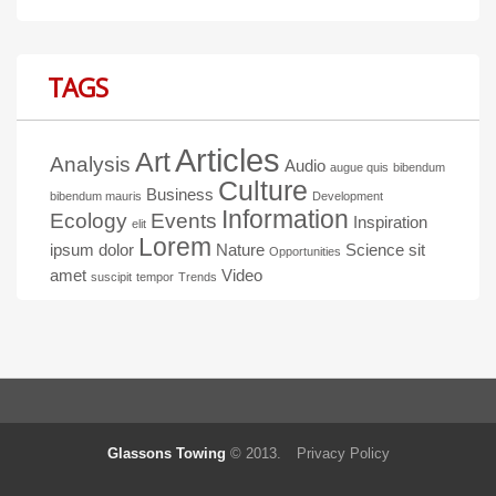
TAGS
Articles
Art
Analysis
Audio
augue quis
bibendum
Culture
Business
bibendum mauris
Development
Information
Ecology
Events
Inspiration
elit
Lorem
ipsum dolor
Nature
Science
sit
Opportunities
amet
Video
suscipit
tempor
Trends
Glassons Towing
© 2013.
Privacy Policy