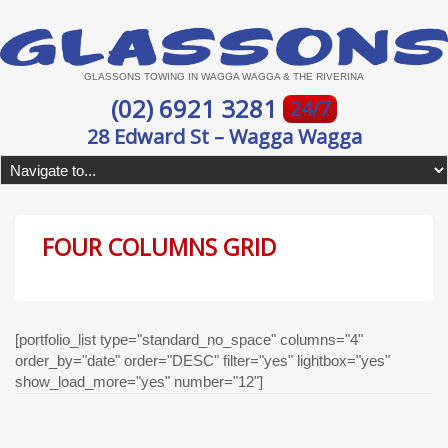
GLASSONS TOWING IN WAGGA WAGGA & THE RIVERINA
(02) 6921 3281
24/7
28 Edward St – Wagga Wagga
FOUR COLUMNS GRID
[portfolio_list type="standard_no_space" columns="4"
order_by="date" order="DESC" filter="yes" lightbox="yes"
show_load_more="yes" number="12"]