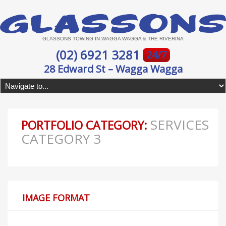
GLASSONS TOWING IN WAGGA WAGGA & THE RIVERINA
(02) 6921 3281
24/7
28 Edward St – Wagga Wagga
SERVICES
PORTFOLIO CATEGORY:
CATEGORY 3
IMAGE FORMAT