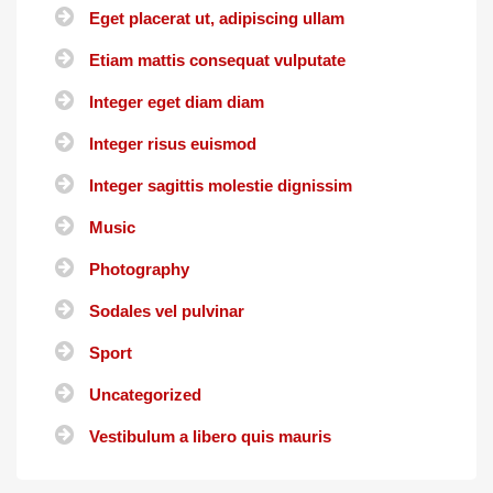
Eget placerat ut, adipiscing ullam
Etiam mattis consequat vulputate
Integer eget diam diam
Integer risus euismod
Integer sagittis molestie dignissim
Music
Photography
Sodales vel pulvinar
Sport
Uncategorized
Vestibulum a libero quis mauris