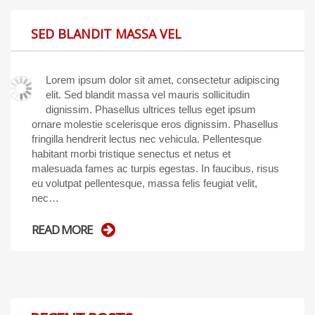
SED BLANDIT MASSA VEL
Lorem ipsum dolor sit amet, consectetur adipiscing
elit. Sed blandit massa vel mauris sollicitudin
dignissim. Phasellus ultrices tellus eget ipsum
ornare molestie scelerisque eros dignissim. Phasellus
fringilla hendrerit lectus nec vehicula. Pellentesque
habitant morbi tristique senectus et netus et
malesuada fames ac turpis egestas. In faucibus, risus
eu volutpat pellentesque, massa felis feugiat velit,
nec…
READ MORE