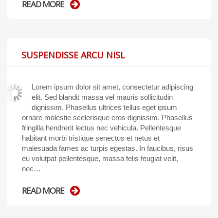
READ MORE
SUSPENDISSE ARCU NISL
Lorem ipsum dolor sit amet, consectetur adipiscing
elit. Sed blandit massa vel mauris sollicitudin
dignissim. Phasellus ultrices tellus eget ipsum
ornare molestie scelerisque eros dignissim. Phasellus
fringilla hendrerit lectus nec vehicula. Pellentesque
habitant morbi tristique senectus et netus et
malesuada fames ac turpis egestas. In faucibus, risus
eu volutpat pellentesque, massa felis feugiat velit,
nec…
READ MORE