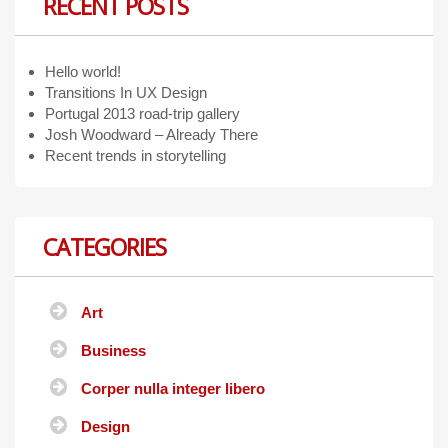
RECENT POSTS
Hello world!
Transitions In UX Design
Portugal 2013 road-trip gallery
Josh Woodward – Already There
Recent trends in storytelling
CATEGORIES
Art
Business
Corper nulla integer libero
Design