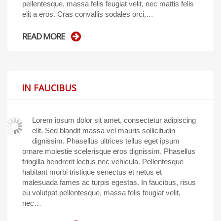
pellentesque, massa felis feugiat velit, nec mattis felis
elit a eros. Cras convallis sodales orci,…
READ MORE
IN FAUCIBUS
Lorem ipsum dolor sit amet, consectetur adipiscing
elit. Sed blandit massa vel mauris sollicitudin
dignissim. Phasellus ultrices tellus eget ipsum
ornare molestie scelerisque eros dignissim. Phasellus
fringilla hendrerit lectus nec vehicula. Pellentesque
habitant morbi tristique senectus et netus et
malesuada fames ac turpis egestas. In faucibus, risus
eu volutpat pellentesque, massa felis feugiat velit,
nec…