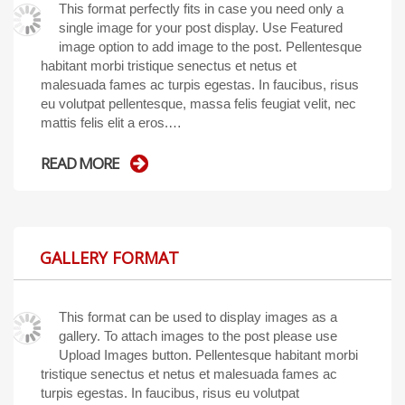
This format perfectly fits in case you need only a
single image for your post display. Use Featured
image option to add image to the post. Pellentesque
habitant morbi tristique senectus et netus et
malesuada fames ac turpis egestas. In faucibus, risus
eu volutpat pellentesque, massa felis feugiat velit, nec
mattis felis elit a eros.…
READ MORE
GALLERY FORMAT
This format can be used to display images as a
gallery. To attach images to the post please use
Upload Images button. Pellentesque habitant morbi
tristique senectus et netus et malesuada fames ac
turpis egestas. In faucibus, risus eu volutpat