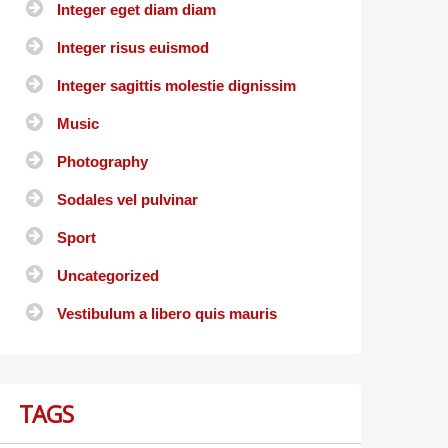
Integer eget diam diam
Integer risus euismod
Integer sagittis molestie dignissim
Music
Photography
Sodales vel pulvinar
Sport
Uncategorized
Vestibulum a libero quis mauris
TAGS