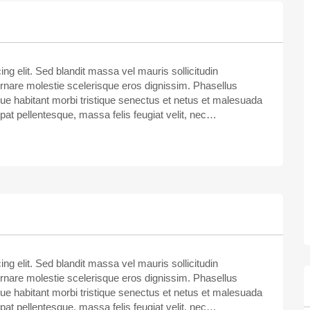
ng elit. Sed blandit massa vel mauris sollicitudin
ornare molestie scelerisque eros dignissim. Phasellus
sque habitant morbi tristique senectus et netus et malesuada
tpat pellentesque, massa felis feugiat velit, nec…
ng elit. Sed blandit massa vel mauris sollicitudin
ornare molestie scelerisque eros dignissim. Phasellus
sque habitant morbi tristique senectus et netus et malesuada
tpat pellentesque, massa felis feugiat velit, nec…