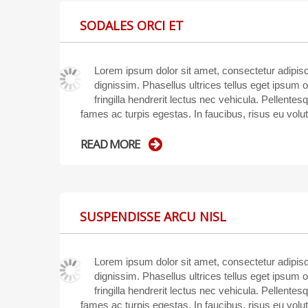
SODALES ORCI ET
Lorem ipsum dolor sit amet, consectetur adipisci
dignissim. Phasellus ultrices tellus eget ipsum 
fringilla hendrerit lectus nec vehicula. Pellente
fames ac turpis egestas. In faucibus, risus eu volu
READ MORE
SUSPENDISSE ARCU NISL
Lorem ipsum dolor sit amet, consectetur adipisci
dignissim. Phasellus ultrices tellus eget ipsum 
fringilla hendrerit lectus nec vehicula. Pellente
fames ac turpis egestas. In faucibus, risus eu volu