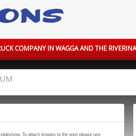
UCK COMPANY IN WAGGA AND THE RIVERINA
IUM
 slideshow. To attach images to the post please use