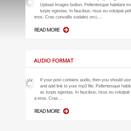
Upload Images button. Pellentesque habitant mo
turpis egestas. In faucibus, risus eu volutpat pell
eros. Cras convallis sodales orci,…
READ MORE
AUDIO FORMAT
If your post contains audio, then you should us
and add link to your mp3 file. Pellentesque hab
ac turpis egestas. In faucibus, risus eu volutpat p
a eros. Cras…
READ MORE