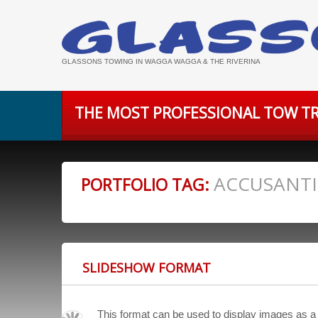
GLASSONS TOWING IN WAGGA WAGGA & THE RIVERINA
THE MOST PROFESSIONAL TOW TR
ACCUSANT
PORTFOLIO TAG:
SLIDESHOW FORMAT
This format can be used to display images as a