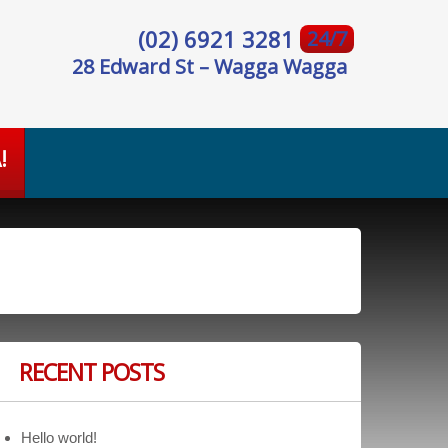
(02) 6921 3281
24/7
28 Edward St – Wagga Wagga
!
RECENT POSTS
Hello world!