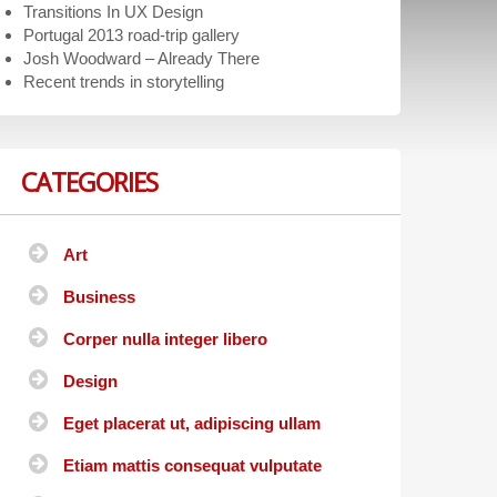
Transitions In UX Design
Portugal 2013 road-trip gallery
Josh Woodward – Already There
Recent trends in storytelling
CATEGORIES
Art
Business
Corper nulla integer libero
Design
Eget placerat ut, adipiscing ullam
Etiam mattis consequat vulputate