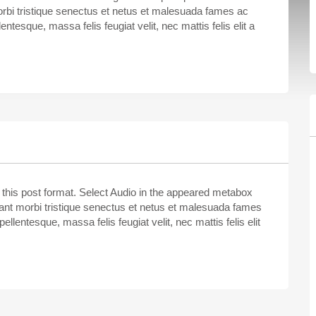
rbi tristique senectus et netus et malesuada fames ac
entesque, massa felis feugiat velit, nec mattis felis elit a
e this post format. Select Audio in the appeared metabox
itant morbi tristique senectus et netus et malesuada fames
ellentesque, massa felis feugiat velit, nec mattis felis elit