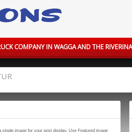
UCK COMPANY IN WAGGA AND THE RIVERINA
TUR
 a single image for your post display. Use Featured image