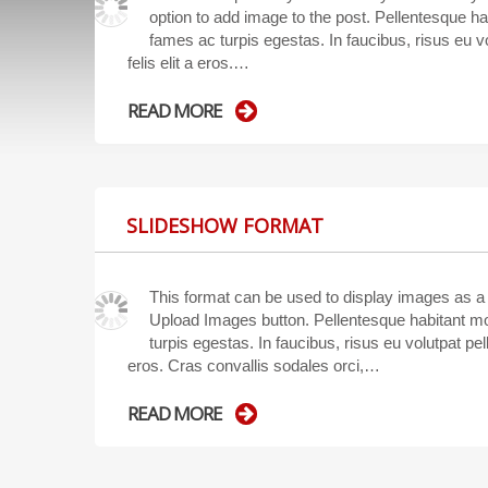
option to add image to the post. Pellentesque ha
fames ac turpis egestas. In faucibus, risus eu vo
felis elit a eros.…
READ MORE
SLIDESHOW FORMAT
This format can be used to display images as a
Upload Images button. Pellentesque habitant mo
turpis egestas. In faucibus, risus eu volutpat pell
eros. Cras convallis sodales orci,…
READ MORE