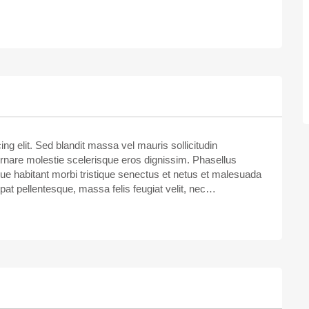
ng elit. Sed blandit massa vel mauris sollicitudin
ornare molestie scelerisque eros dignissim. Phasellus
sque habitant morbi tristique senectus et netus et malesuada
tpat pellentesque, massa felis feugiat velit, nec…