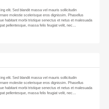
ng elit. Sed blandit massa vel mauris sollicitudin
ornare molestie scelerisque eros dignissim. Phasellus
sque habitant morbi tristique senectus et netus et malesuada
tpat pellentesque, massa felis feugiat velit, nec…
ng elit. Sed blandit massa vel mauris sollicitudin
ornare molestie scelerisque eros dignissim. Phasellus
sque habitant morbi tristique senectus et netus et malesuada
tpat pellentesque, massa felis feugiat velit, nec…