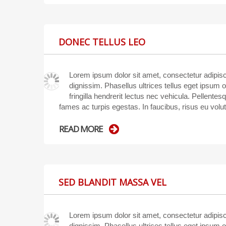
DONEC TELLUS LEO
Lorem ipsum dolor sit amet, consectetur adipisci
dignissim. Phasellus ultrices tellus eget ipsum 
fringilla hendrerit lectus nec vehicula. Pellente
fames ac turpis egestas. In faucibus, risus eu volu
READ MORE
SED BLANDIT MASSA VEL
Lorem ipsum dolor sit amet, consectetur adipisci
dignissim. Phasellus ultrices tellus eget ipsum 