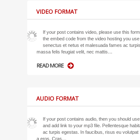
VIDEO FORMAT
If your post contains video, please use this fo
the embed code from the video hosting you use (
senectus et netus et malesuada fames ac turpis 
massa felis feugiat velit, nec mattis…
READ MORE
AUDIO FORMAT
If your post contains audio, then you should us
and add link to your mp3 file. Pellentesque hab
ac turpis egestas. In faucibus, risus eu volutpat p
a eros. Cras…