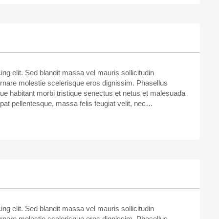
ng elit. Sed blandit massa vel mauris sollicitudin
ornare molestie scelerisque eros dignissim. Phasellus
sque habitant morbi tristique senectus et netus et malesuada
tpat pellentesque, massa felis feugiat velit, nec…
ng elit. Sed blandit massa vel mauris sollicitudin
ornare molestie scelerisque eros dignissim. Phasellus