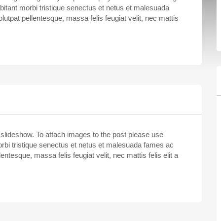
bitant morbi tristique senectus et netus et malesuada
lutpat pellentesque, massa felis feugiat velit, nec mattis
 slideshow. To attach images to the post please use
rbi tristique senectus et netus et malesuada fames ac
entesque, massa felis feugiat velit, nec mattis felis elit a