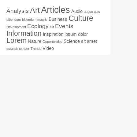
Articles
Art
Analysis
Audio
augue quis
Culture
Business
bibendum
bibendum mauris
Ecology
Events
Development
elit
Information
Inspiration
ipsum dolor
Lorem
Nature
Science
sit amet
Opportunities
Video
suscipit
tempor
Trends