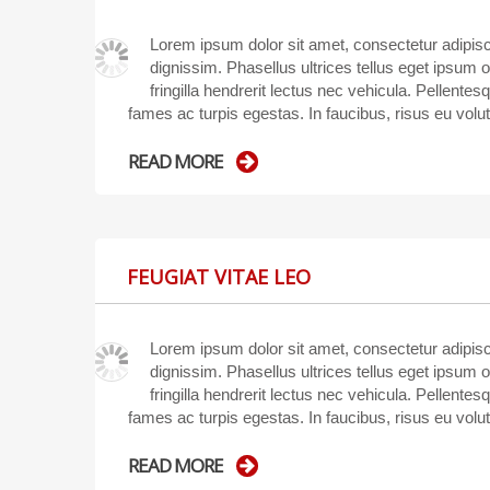
Lorem ipsum dolor sit amet, consectetur adipisci
dignissim. Phasellus ultrices tellus eget ipsum 
fringilla hendrerit lectus nec vehicula. Pellente
fames ac turpis egestas. In faucibus, risus eu volu
READ MORE
FEUGIAT VITAE LEO
Lorem ipsum dolor sit amet, consectetur adipisci
dignissim. Phasellus ultrices tellus eget ipsum 
fringilla hendrerit lectus nec vehicula. Pellente
fames ac turpis egestas. In faucibus, risus eu volu
READ MORE