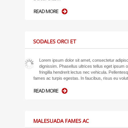
READ MORE
SODALES ORCI ET
Lorem ipsum dolor sit amet, consectetur adipisci
dignissim. Phasellus ultrices tellus eget ipsum 
fringilla hendrerit lectus nec vehicula. Pellente
fames ac turpis egestas. In faucibus, risus eu volu
READ MORE
MALESUADA FAMES AC