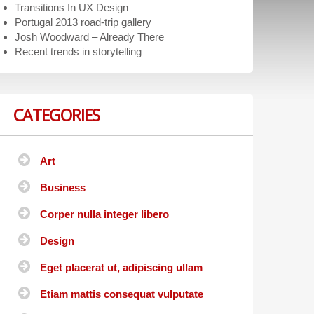
Transitions In UX Design
Portugal 2013 road-trip gallery
Josh Woodward – Already There
Recent trends in storytelling
CATEGORIES
Art
Business
Corper nulla integer libero
Design
Eget placerat ut, adipiscing ullam
Etiam mattis consequat vulputate