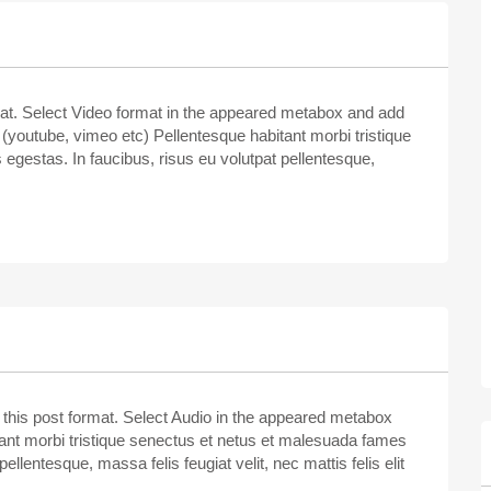
rmat. Select Video format in the appeared metabox and add
youtube, vimeo etc) Pellentesque habitant morbi tristique
egestas. In faucibus, risus eu volutpat pellentesque,
e this post format. Select Audio in the appeared metabox
itant morbi tristique senectus et netus et malesuada fames
ellentesque, massa felis feugiat velit, nec mattis felis elit