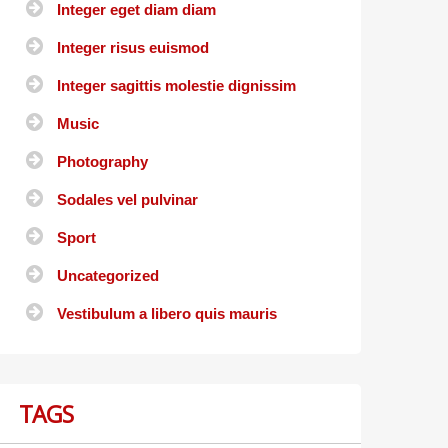
Integer eget diam diam
Integer risus euismod
Integer sagittis molestie dignissim
Music
Photography
Sodales vel pulvinar
Sport
Uncategorized
Vestibulum a libero quis mauris
TAGS