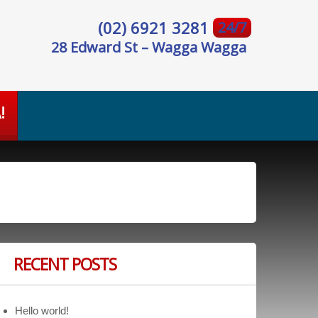
(02) 6921 3281
24/7
28 Edward St – Wagga Wagga
!
RECENT POSTS
Hello world!