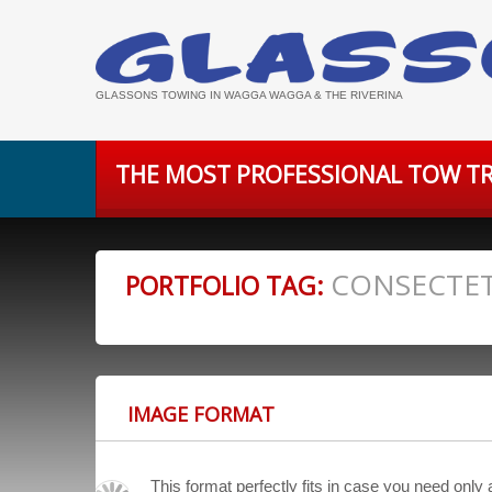
GLASSONS TOWING IN WAGGA WAGGA & THE RIVERINA
THE MOST PROFESSIONAL TOW TR
CONSECTE
PORTFOLIO TAG:
IMAGE FORMAT
This format perfectly fits in case you need only