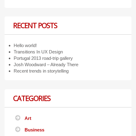
RECENT POSTS
Hello world!
Transitions In UX Design
Portugal 2013 road-trip gallery
Josh Woodward – Already There
Recent trends in storytelling
CATEGORIES
Art
Business