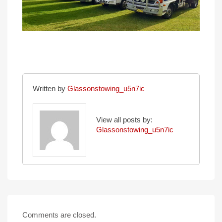
Written by
Glassonstowing_u5n7ic
View all posts by:
Glassonstowing_u5n7ic
Comments are closed.