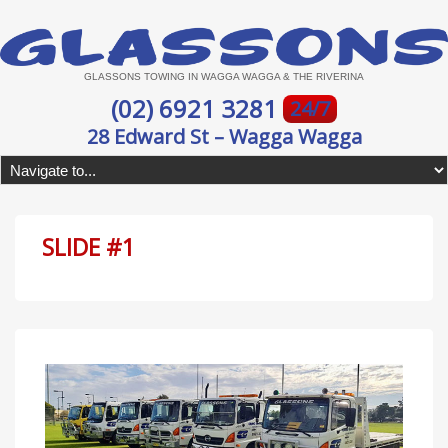
GLASSONS TOWING IN WAGGA WAGGA & THE RIVERINA
(02) 6921 3281
24/7
28 Edward St – Wagga Wagga
SLIDE #1