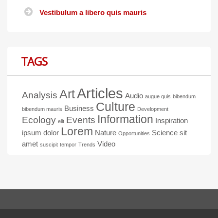
Vestibulum a libero quis mauris
TAGS
Articles
Art
Analysis
Audio
augue quis
bibendum
Culture
Business
bibendum mauris
Development
Information
Ecology
Events
Inspiration
elit
Lorem
ipsum dolor
Nature
Science
sit
Opportunities
amet
Video
suscipit
tempor
Trends