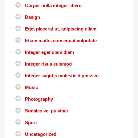
Corper nulla integer libero
Design
Eget placerat ut, adipiscing ullam
Etiam mattis consequat vulputate
Integer eget diam diam
Integer risus euismod
Integer sagittis molestie dignissim
Music
Photography
Sodales vel pulvinar
Sport
Uncategorized