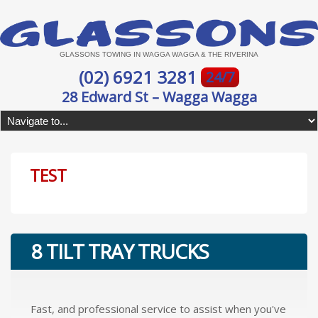
GLASSONS TOWING IN WAGGA WAGGA & THE RIVERINA
(02) 6921 3281
24/7
28 Edward St – Wagga Wagga
TEST
8 TILT TRAY TRUCKS
Fast, and professional service to assist when you've