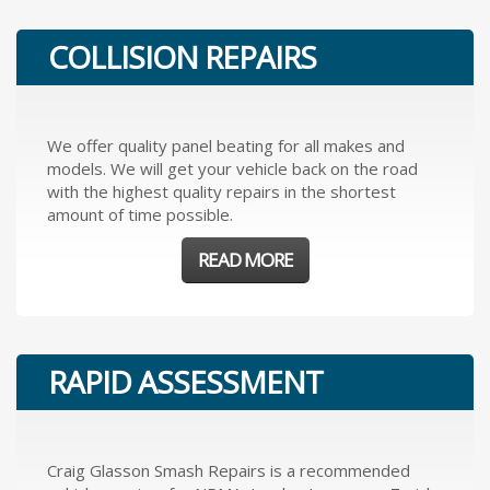
COLLISION REPAIRS
We offer quality panel beating for all makes and
models. We will get your vehicle back on the road
with the highest quality repairs in the shortest
amount of time possible.
READ MORE
RAPID ASSESSMENT
Craig Glasson Smash Repairs is a recommended