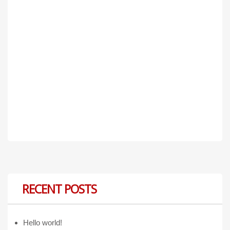
RECENT POSTS
Hello world!