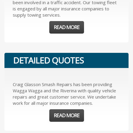
been involved in a traffic accident. Our towing fleet
is engaged by all major insurance companies to
supply towing services.
READ MORE
DETAILED QUOTES
Craig Glasson Smash Repairs has been providing
Wagga Wagga and the Riverina with quality vehicle
repairs and great customer service. We undertake
work for all major insurance companies.
READ MORE