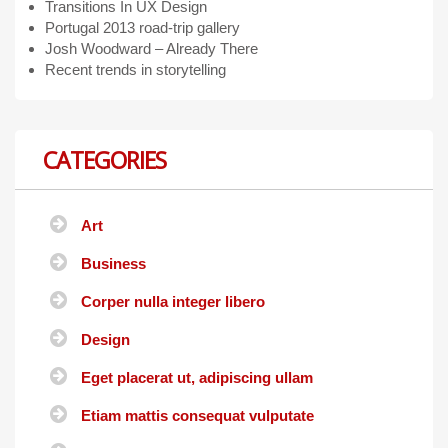
Transitions In UX Design
Portugal 2013 road-trip gallery
Josh Woodward – Already There
Recent trends in storytelling
CATEGORIES
Art
Business
Corper nulla integer libero
Design
Eget placerat ut, adipiscing ullam
Etiam mattis consequat vulputate