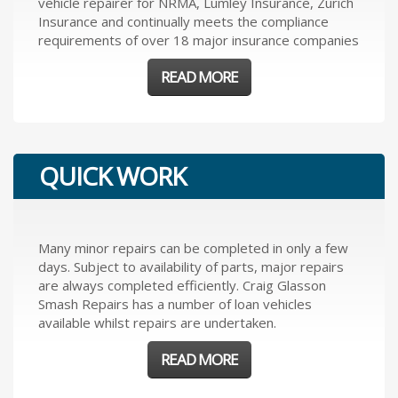
vehicle repairer for NRMA, Lumley Insurance, Zurich
Insurance and continually meets the compliance
requirements of over 18 major insurance companies
READ MORE
QUICK WORK
Many minor repairs can be completed in only a few
days. Subject to availability of parts, major repairs
are always completed efficiently. Craig Glasson
Smash Repairs has a number of loan vehicles
available whilst repairs are undertaken.
READ MORE