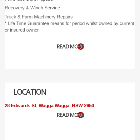
Recovery & Winch Service
Truck & Farm Machinery Repair
s
* Life Time Guarantee means for period whilst owned by current
or insured owner.
READ MORE
LOCATION
28 Edwards St, Wagga Wagga, NSW 2650
READ MORE