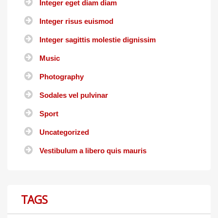
Integer eget diam diam
Integer risus euismod
Integer sagittis molestie dignissim
Music
Photography
Sodales vel pulvinar
Sport
Uncategorized
Vestibulum a libero quis mauris
TAGS