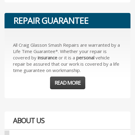
REPAIR GUARANTEE
All Craig Glasson Smash Repairs are warranted by a
Life Time Guarantee*. Whether your repair is
covered by
insurance
or it is a
personal
vehicle
repair be assured that our work is covered by a life
time guarantee on workmanship.
READ MORE
ABOUT US