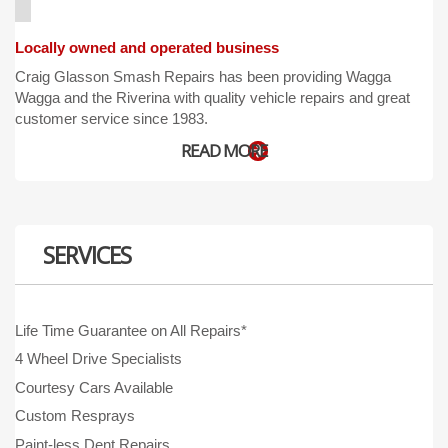
Locally owned and operated business
Craig Glasson Smash Repairs has been providing Wagga
Wagga and the Riverina with quality vehicle repairs and great
customer service since 1983.
READ MORE
SERVICES
Life Time Guarantee on All Repairs*
4 Wheel Drive Specialists
Courtesy Cars Available
Custom Resprays
Paint-less Dent Repairs